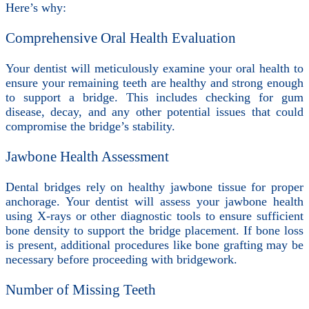
Here’s why:
Comprehensive Oral Health Evaluation
Your dentist will meticulously examine your oral health to
ensure your remaining teeth are healthy and strong enough
to support a bridge. This includes checking for gum
disease, decay, and any other potential issues that could
compromise the bridge’s stability.
Jawbone Health Assessment
Dental bridges rely on healthy jawbone tissue for proper
anchorage. Your dentist will assess your jawbone health
using X-rays or other diagnostic tools to ensure sufficient
bone density to support the bridge placement. If bone loss
is present, additional procedures like bone grafting may be
necessary before proceeding with bridgework.
Number of Missing Teeth