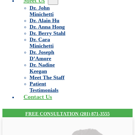
Meet Us
Dr. John
Minichetti
Dr. Alain Hu
Dr. Anna Hong
Dr. Berry Stahl
Dr. Cara
Minichetti
Dr. Joseph
D’Amore
Dr. Nadine
Keegan
Meet The Staff
Patient
Testimonials
Contact Us
FREE CONSULTATION (201) 871-3555