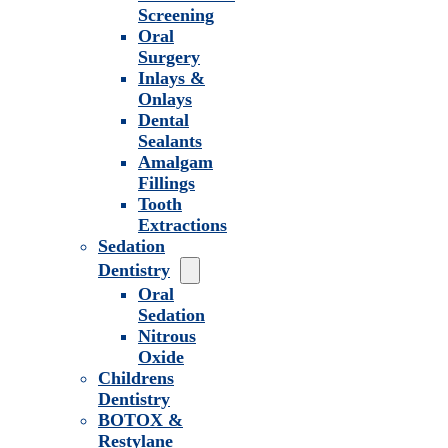
Screening
Oral
Surgery
Inlays &
Onlays
Dental
Sealants
Amalgam
Fillings
Tooth
Extractions
Sedation
Dentistry
Oral
Sedation
Nitrous
Oxide
Childrens
Dentistry
BOTOX &
Restylane