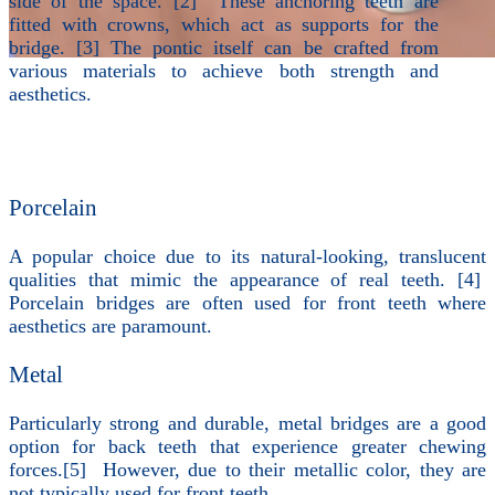
side of the space. [2] These anchoring teeth are
fitted with crowns, which act as supports for the
bridge. [3] The pontic itself can be crafted from
various materials to achieve both strength and
aesthetics.
Porcelain
A popular choice due to its natural-looking, translucent
qualities that mimic the appearance of real teeth. [4]
Porcelain bridges are often used for front teeth where
aesthetics are paramount.
Metal
Particularly strong and durable, metal bridges are a good
option for back teeth that experience greater chewing
forces.[5] However, due to their metallic color, they are
not typically used for front teeth.