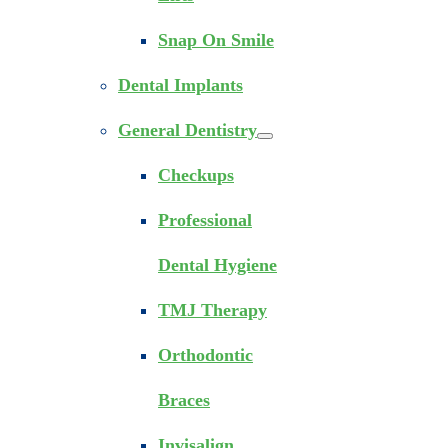
Snap On Smile
Dental Implants
General Dentistry
Checkups
Professional
Dental Hygiene
TMJ Therapy
Orthodontic
Braces
Invisalign