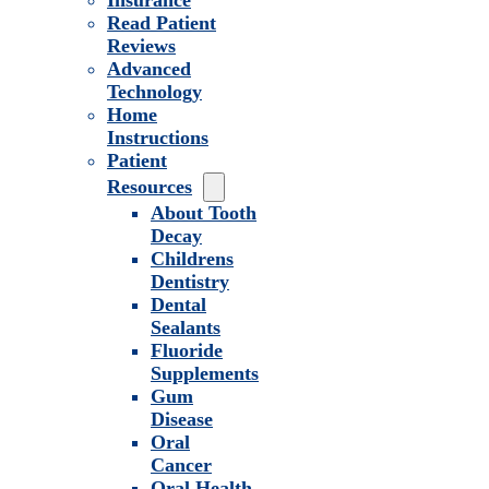
Insurance
Read Patient
Reviews
Advanced
Technology
Home
Instructions
Patient
Resources
About Tooth
Decay
Childrens
Dentistry
Dental
Sealants
Fluoride
Supplements
Gum
Disease
Oral
Cancer
Oral Health