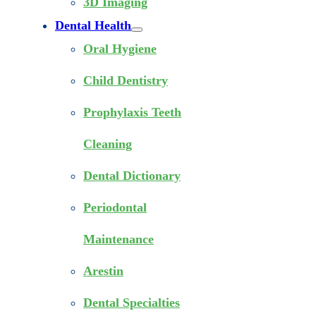
3D Imaging
Dental Health
Oral Hygiene
Child Dentistry
Prophylaxis Teeth
Cleaning
Dental Dictionary
Periodontal
Maintenance
Arestin
Dental Specialties