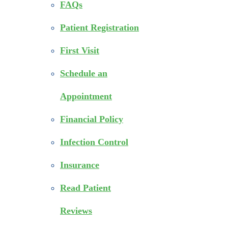
FAQs
Patient Registration
First Visit
Schedule an
Appointment
Financial Policy
Infection Control
Insurance
Read Patient
Reviews