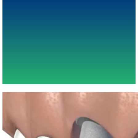
"Dr. Minichetti has completely transformed my
dental health. I have been working with him
towards a long and complex treatment plan and
he has held my highest confidence throughout
the process. I'd recommend him to anyone
without hesitation."
- Sangeeta A.
(2021)