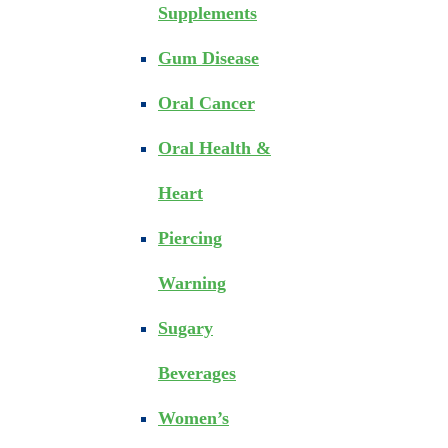
Supplements
Gum Disease
Oral Cancer
Oral Health &
Heart
Piercing
Warning
Sugary
Beverages
Women’s