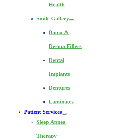
Health
Smile Gallery
Botox &
Derma Fillers
Dental
Implants
Dentures
Laminates
Patient Services
Sleep Apnea
Therapy