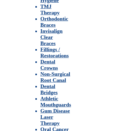
Hygiene
TMJ
Therapy
Orthodontic
Braces
Invisalign
Clear
Braces
Fillings /
Restorations
Dental
Crowns
Non-Surgical
Root Canal
Dental
Bridges
Athletic
Mouthguards
Gum Disease
Laser
Therapy
Oral Cancer