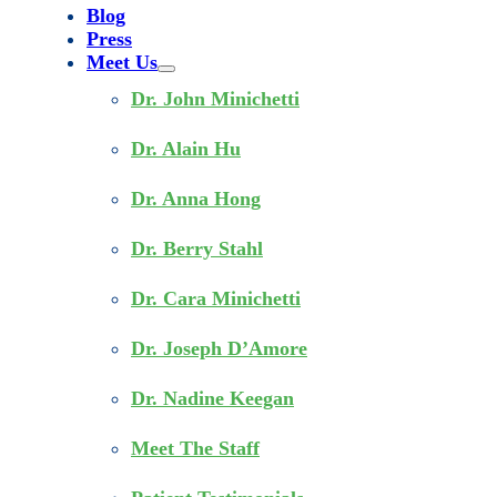
Blog
Press
Meet Us
Dr. John Minichetti
Dr. Alain Hu
Dr. Anna Hong
Dr. Berry Stahl
Dr. Cara Minichetti
Dr. Joseph D’Amore
Dr. Nadine Keegan
Meet The Staff