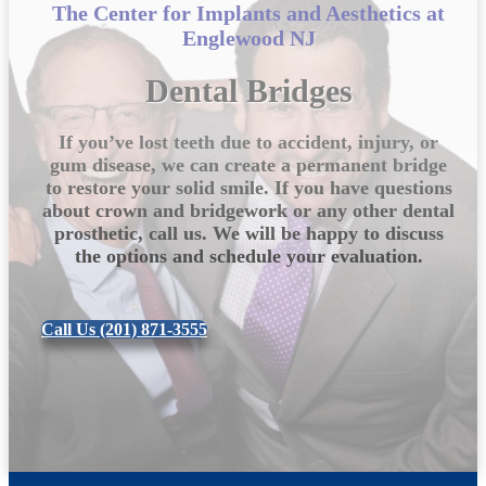
The Center for Implants and Aesthetics at
Englewood NJ
Dental Bridges
If you’ve lost teeth due to accident, injury, or
gum disease, we can create a permanent bridge
to restore your solid smile. If you have questions
about crown and bridgework or any other dental
prosthetic, call us. We will be happy to discuss
the options and schedule your evaluation.
Call Us (201) 871-3555