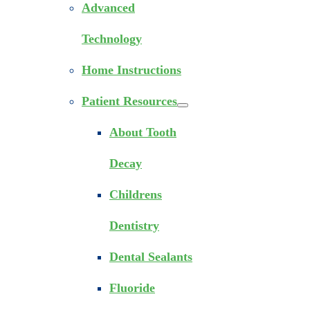
Advanced
Technology
Home Instructions
Patient Resources
About Tooth
Decay
Childrens
Dentistry
Dental Sealants
Fluoride