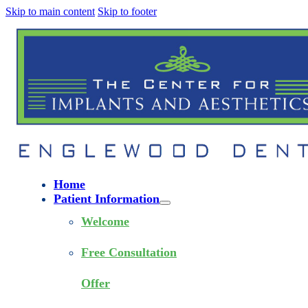
Skip to main content
Skip to footer
Home
Patient Information
Welcome
Free Consultation
Offer