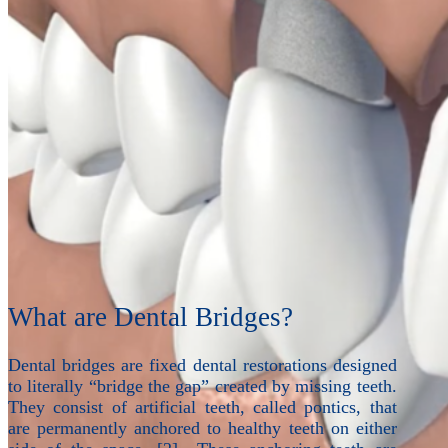
What are Dental Bridges?
Dental bridges are fixed dental restorations designed
to literally “bridge the gap” created by missing teeth.
They consist of artificial teeth, called pontics, that
are permanently anchored to healthy teeth on either