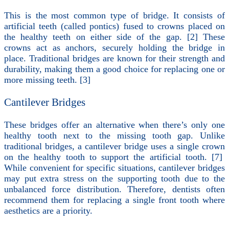
This is the most common type of bridge. It consists of
artificial teeth (called pontics) fused to crowns placed on
the healthy teeth on either side of the gap. [2] These
crowns act as anchors, securely holding the bridge in
place. Traditional bridges are known for their strength and
durability, making them a good choice for replacing one or
more missing teeth. [3]
Cantilever Bridges
These bridges offer an alternative when there’s only one
healthy tooth next to the missing tooth gap. Unlike
traditional bridges, a cantilever bridge uses a single crown
on the healthy tooth to support the artificial tooth. [7]
While convenient for specific situations, cantilever bridges
may put extra stress on the supporting tooth due to the
unbalanced force distribution. Therefore, dentists often
recommend them for replacing a single front tooth where
aesthetics are a priority.