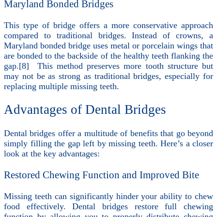
Maryland Bonded Bridges
This type of bridge offers a more conservative approach
compared to traditional bridges. Instead of crowns, a
Maryland bonded bridge uses metal or porcelain wings that
are bonded to the backside of the healthy teeth flanking the
gap.[8] This method preserves more tooth structure but
may not be as strong as traditional bridges, especially for
replacing multiple missing teeth.
Advantages of Dental Bridges
Dental bridges offer a multitude of benefits that go beyond
simply filling the gap left by missing teeth. Here’s a closer
look at the key advantages:
Restored Chewing Function and Improved Bite
Missing teeth can significantly hinder your ability to chew
food effectively. Dental bridges restore full chewing
function by allowing you to properly distribute chewing