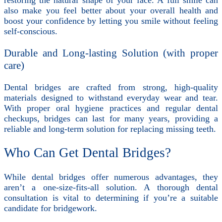
also make you feel better about your overall health and
boost your confidence by letting you smile without feeling
self-conscious.
Durable and Long-lasting Solution (with proper
care)
Dental bridges are crafted from strong, high-quality
materials designed to withstand everyday wear and tear.
With proper oral hygiene practices and regular dental
checkups, bridges can last for many years, providing a
reliable and long-term solution for replacing missing teeth.
Who Can Get Dental Bridges?
While dental bridges offer numerous advantages, they
aren’t a one-size-fits-all solution. A thorough dental
consultation is vital to determining if you’re a suitable
candidate for bridgework.