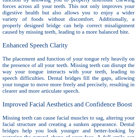
forces across all your teeth. This not only improves your
digestive health but also allows you to enjoy a wider
variety of foods without discomfort. Additionally, a
properly designed bridge can help correct misalignment
caused by missing teeth, leading to a more balanced bite.
Enhanced Speech Clarity
The placement and function of your tongue rely heavily on
the presence of all your teeth. Missing teeth can disrupt the
way your tongue interacts with your teeth, leading to
speech difficulties. Dental bridges fill the gaps, allowing
your tongue to move more freely and precisely, resulting in
clearer and more articulate speech.
Improved Facial Aesthetics and Confidence Boost
Missing teeth can cause facial muscles to sag, altering your
facial structure and creating a sunken appearance. Dental
bridges help you look younger and better-looking by
restoring the natural shape of your face. A full smile can