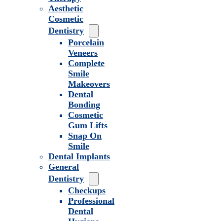
Aesthetic
Cosmetic
Dentistry
Porcelain
Veneers
Complete
Smile
Makeovers
Dental
Bonding
Cosmetic
Gum Lifts
Snap On
Smile
Dental Implants
General
Dentistry
Checkups
Professional
Dental