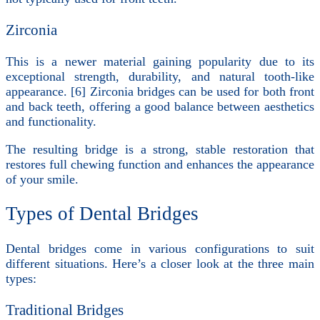
Zirconia
This is a newer material gaining popularity due to its
exceptional strength, durability, and natural tooth-like
appearance. [6] Zirconia bridges can be used for both front
and back teeth, offering a good balance between aesthetics
and functionality.
The resulting bridge is a strong, stable restoration that
restores full chewing function and enhances the appearance
of your smile.
Types of Dental Bridges
Dental bridges come in various configurations to suit
different situations. Here’s a closer look at the three main
types:
Traditional Bridges