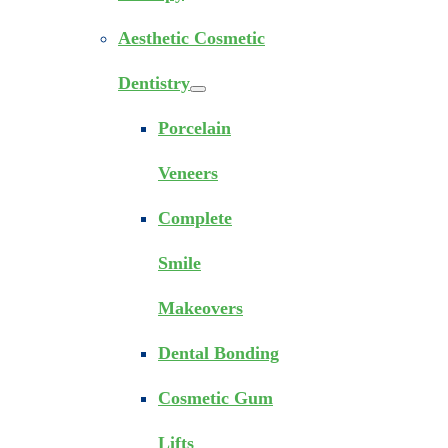
Aesthetic Cosmetic
Dentistry
Porcelain
Veneers
Complete
Smile
Makeovers
Dental Bonding
Cosmetic Gum
Lifts