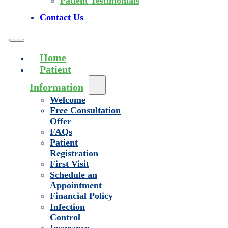
Patient Testimonials
Contact Us
Home
Patient
Information
Welcome
Free Consultation
Offer
FAQs
Patient
Registration
First Visit
Schedule an
Appointment
Financial Policy
Infection
Control