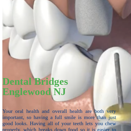
Dental Bridges
Englewood NJ
Your oral health and overall health are both very
important, so having a full smile is more than just
good looks. Having all of your teeth lets you chew
properly, which breaks down food so it is easier to