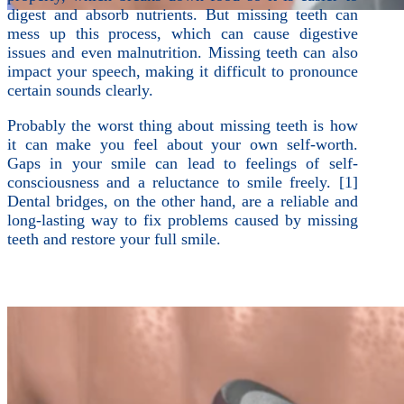
digest and absorb nutrients. But missing teeth can
mess up this process, which can cause digestive
issues and even malnutrition. Missing teeth can also
impact your speech, making it difficult to pronounce
certain sounds clearly.
Probably the worst thing about missing teeth is how
it can make you feel about your own self-worth.
Gaps in your smile can lead to feelings of self-
consciousness and a reluctance to smile freely. [1]
Dental bridges, on the other hand, are a reliable and
long-lasting way to fix problems caused by missing
teeth and restore your full smile.