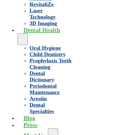
RevitaliZe
Laser
Technology
3D Imaging
Dental Health
Oral Hygiene
Child Dentistry
Prophylaxis Teeth
Cleaning
Dental
Dictionary
Periodontal
Maintenance
Arestin
Dental
Specialties
Blog
Press