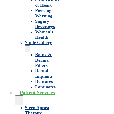
& Heart
Piercing
Warning
Sugary
Beverages
Women’s
Health
Smile Gallery
Botox &
Derma
Fillers
Dental
Implants
Dentures
Laminates
Patient Services
Sleep Apnea
Therapy