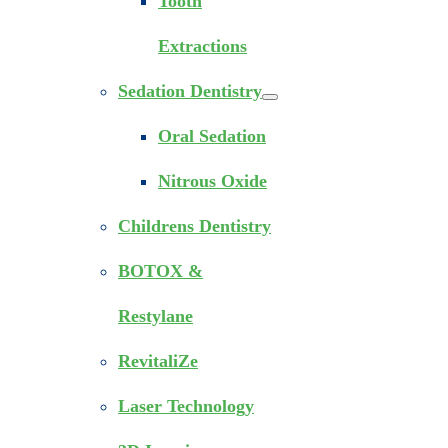
Tooth
Extractions
Sedation Dentistry
Oral Sedation
Nitrous Oxide
Childrens Dentistry
BOTOX &
Restylane
RevitaliZe
Laser Technology