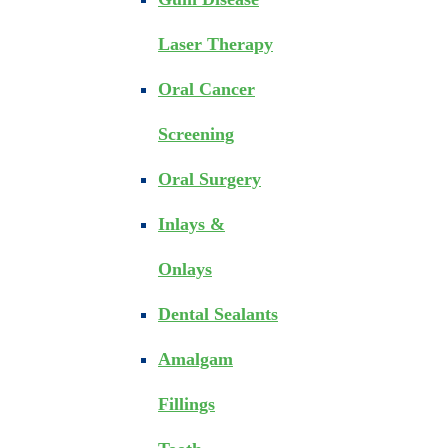
Laser Therapy
Oral Cancer
Screening
Oral Surgery
Inlays &
Onlays
Dental Sealants
Amalgam
Fillings