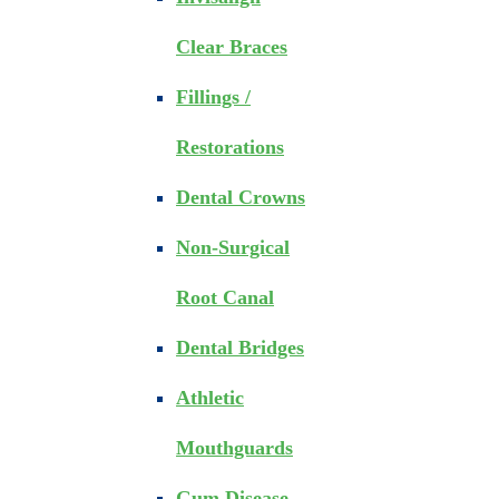
Clear Braces
Fillings /
Restorations
Dental Crowns
Non-Surgical
Root Canal
Dental Bridges
Athletic
Mouthguards
Gum Disease