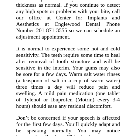
thickness as normal. If you continue to detect
any high spots or problems with your bite, call
our office at Center for Implants and
Aesthetics at Englewood Dental Phone
Number 201-871-3555 so we can schedule an
adjustment appointment.
It is normal to experience some hot and cold
sensitivity. The teeth require some time to heal
after removal of tooth structure and will be
sensitive in the interim. Your gums may also
be sore for a few days. Warm salt water rinses
(a teaspoon of salt in a cup of warm water)
three times a day will reduce pain and
swelling. A mild pain medication (one tablet
of Tylenol or Ibuprofen (Motrin) every 3-4
hours) should ease any residual discomfort.
Don’t be concerned if your speech is affected
for the first few days. You’ll quickly adapt and
be speaking normally. You may notice