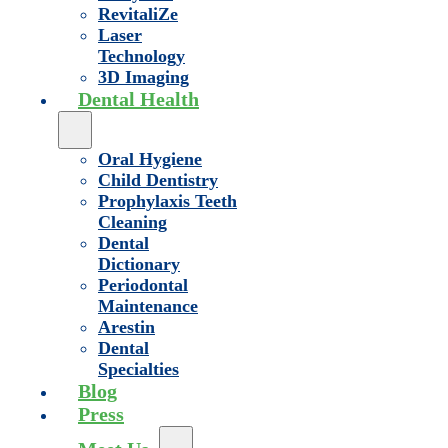
RevitaliZe
Laser
Technology
3D Imaging
Dental Health
Oral Hygiene
Child Dentistry
Prophylaxis Teeth
Cleaning
Dental
Dictionary
Periodontal
Maintenance
Arestin
Dental
Specialties
Blog
Press