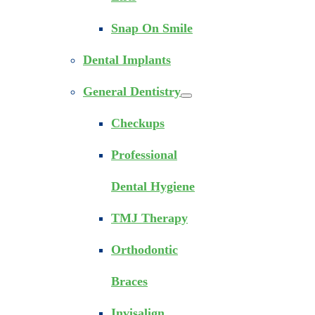
Snap On Smile
Dental Implants
General Dentistry
Checkups
Professional
Dental Hygiene
TMJ Therapy
Orthodontic
Braces
Invisalign