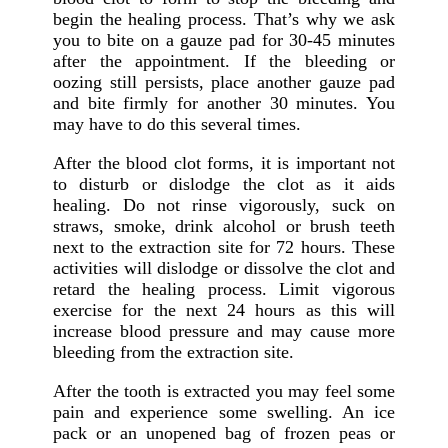
begin the healing process. That’s why we ask
you to bite on a gauze pad for 30-45 minutes
after the appointment. If the bleeding or
oozing still persists, place another gauze pad
and bite firmly for another 30 minutes. You
may have to do this several times.
After the blood clot forms, it is important not
to disturb or dislodge the clot as it aids
healing. Do not rinse vigorously, suck on
straws, smoke, drink alcohol or brush teeth
next to the extraction site for 72 hours. These
activities will dislodge or dissolve the clot and
retard the healing process. Limit vigorous
exercise for the next 24 hours as this will
increase blood pressure and may cause more
bleeding from the extraction site.
After the tooth is extracted you may feel some
pain and experience some swelling. An ice
pack or an unopened bag of frozen peas or