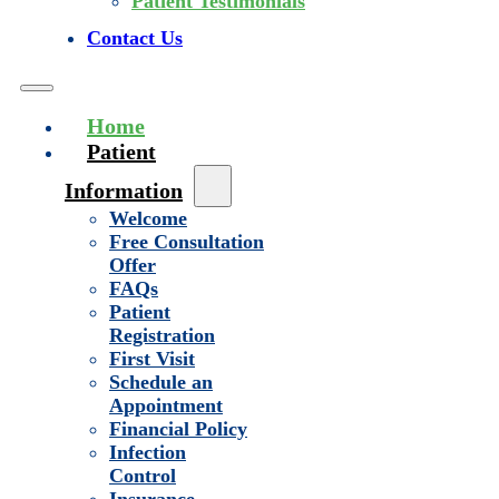
Patient Testimonials
Contact Us
Home
Patient
Information
Welcome
Free Consultation
Offer
FAQs
Patient
Registration
First Visit
Schedule an
Appointment
Financial Policy
Infection
Control