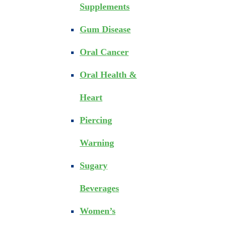
Supplements
Gum Disease
Oral Cancer
Oral Health &
Heart
Piercing
Warning
Sugary
Beverages
Women’s