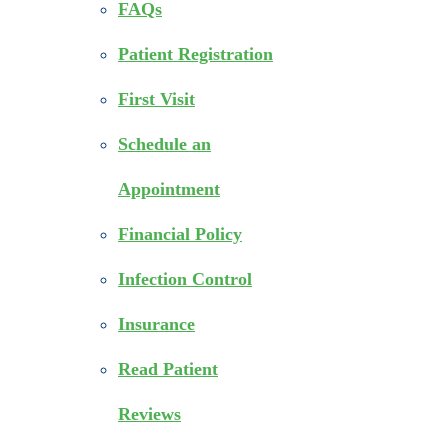
FAQs
Patient Registration
First Visit
Schedule an
Appointment
Financial Policy
Infection Control
Insurance
Read Patient
Reviews