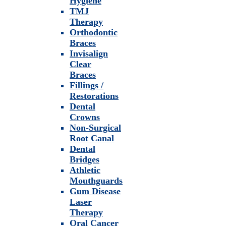
Hygiene
TMJ
Therapy
Orthodontic
Braces
Invisalign
Clear
Braces
Fillings /
Restorations
Dental
Crowns
Non-Surgical
Root Canal
Dental
Bridges
Athletic
Mouthguards
Gum Disease
Laser
Therapy
Oral Cancer