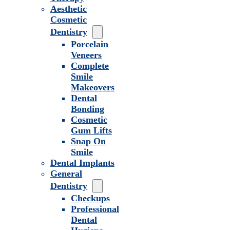
Aesthetic
Cosmetic
Dentistry
Porcelain
Veneers
Complete
Smile
Makeovers
Dental
Bonding
Cosmetic
Gum Lifts
Snap On
Smile
Dental Implants
General
Dentistry
Checkups
Professional
Dental