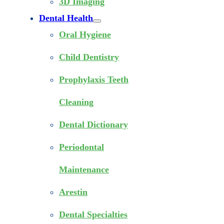
3D Imaging
Dental Health
Oral Hygiene
Child Dentistry
Prophylaxis Teeth
Cleaning
Dental Dictionary
Periodontal
Maintenance
Arestin
Dental Specialties