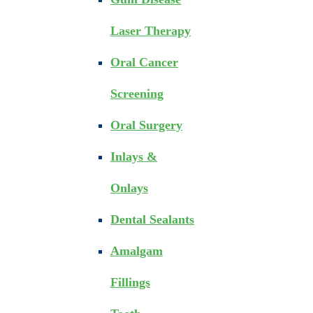
Laser Therapy
Oral Cancer
Screening
Oral Surgery
Inlays &
Onlays
Dental Sealants
Amalgam
Fillings