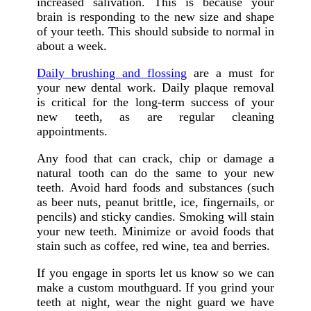
increased salivation. This is because your
brain is responding to the new size and shape
of your teeth. This should subside to normal in
about a week.
Daily brushing and flossing
are a must for
your new dental work. Daily plaque removal
is critical for the long-term success of your
new teeth, as are regular cleaning
appointments.
Any food that can crack, chip or damage a
natural tooth can do the same to your new
teeth. Avoid hard foods and substances (such
as beer nuts, peanut brittle, ice, fingernails, or
pencils) and sticky candies. Smoking will stain
your new teeth. Minimize or avoid foods that
stain such as coffee, red wine, tea and berries.
If you engage in sports let us know so we can
make a custom mouthguard. If you grind your
teeth at night, wear the night guard we have