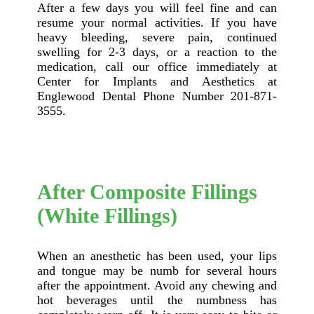
After a few days you will feel fine and can
resume your normal activities. If you have
heavy bleeding, severe pain, continued
swelling for 2-3 days, or a reaction to the
medication, call our office immediately at
Center for Implants and Aesthetics at
Englewood Dental Phone Number 201-871-
3555.
After Composite Fillings
(White Fillings)
When an anesthetic has been used, your lips
and tongue may be numb for several hours
after the appointment. Avoid any chewing and
hot beverages until the numbness has