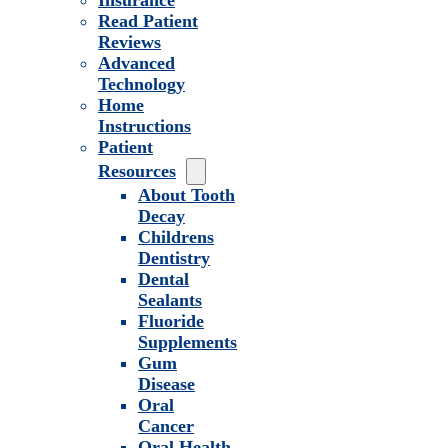
Insurance
Read Patient
Reviews
Advanced
Technology
Home
Instructions
Patient
Resources
About Tooth
Decay
Childrens
Dentistry
Dental
Sealants
Fluoride
Supplements
Gum
Disease
Oral
Cancer
Oral Health