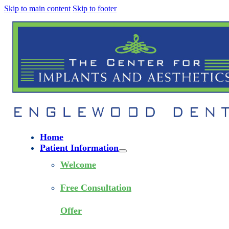
Skip to main content
Skip to footer
Home
Patient Information
Welcome
Free Consultation
Offer