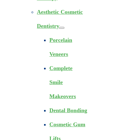
Aesthetic Cosmetic
Dentistry
Porcelain
Veneers
Complete
Smile
Makeovers
Dental Bonding
Cosmetic Gum
Lifts