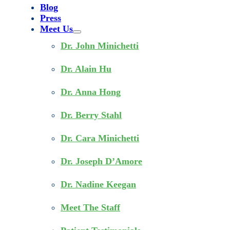
Blog
Press
Meet Us
Dr. John Minichetti
Dr. Alain Hu
Dr. Anna Hong
Dr. Berry Stahl
Dr. Cara Minichetti
Dr. Joseph D’Amore
Dr. Nadine Keegan
Meet The Staff