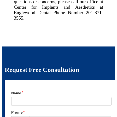
questions or concerns, please call our office at
Center for Implants and Aesthetics at
Englewood Dental Phone Number 201-871-
3555.
Request Free Consultation