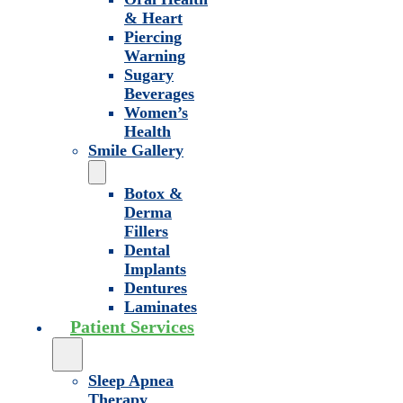
& Heart
Piercing
Warning
Sugary
Beverages
Women’s
Health
Smile Gallery
Botox &
Derma
Fillers
Dental
Implants
Dentures
Laminates
Patient Services
Sleep Apnea
Therapy