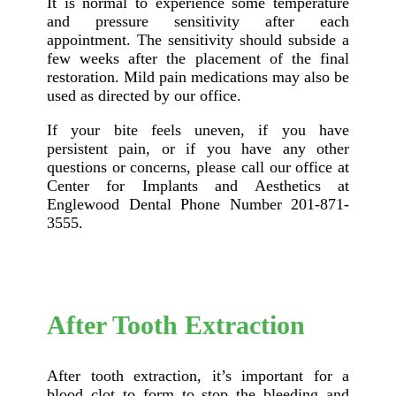
It is normal to experience some temperature
and pressure sensitivity after each
appointment. The sensitivity should subside a
few weeks after the placement of the final
restoration. Mild pain medications may also be
used as directed by our office.
If your bite feels uneven, if you have
persistent pain, or if you have any other
questions or concerns, please call our office at
Center for Implants and Aesthetics at
Englewood Dental Phone Number 201-871-
3555.
After Tooth Extraction
After tooth extraction, it’s important for a
blood clot to form to stop the bleeding and