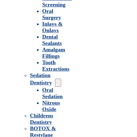
Screening
Oral
Surgery
Inlays &
Onlays
Dental
Sealants
Amalgam
Fillings
Tooth
Extractions
Sedation
Dentistry
Oral
Sedation
Nitrous
Oxide
Childrens
Dentistry
BOTOX &
Restylane