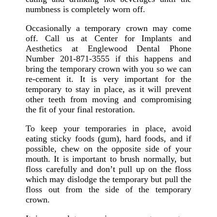
numbness is completely worn off.
Occasionally a temporary crown may come
off. Call us at Center for Implants and
Aesthetics at Englewood Dental Phone
Number 201-871-3555 if this happens and
bring the temporary crown with you so we can
re-cement it. It is very important for the
temporary to stay in place, as it will prevent
other teeth from moving and compromising
the fit of your final restoration.
To keep your temporaries in place, avoid
eating sticky foods (gum), hard foods, and if
possible, chew on the opposite side of your
mouth. It is important to brush normally, but
floss carefully and don’t pull up on the floss
which may dislodge the temporary but pull the
floss out from the side of the temporary
crown.