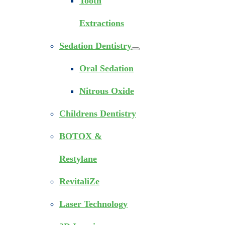
Tooth
Extractions
Sedation Dentistry
Oral Sedation
Nitrous Oxide
Childrens Dentistry
BOTOX &
Restylane
RevitaliZe
Laser Technology