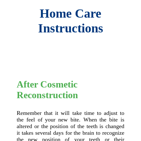
Home Care
Instructions
After Cosmetic
Reconstruction
Remember that it will take time to adjust to
the feel of your new bite. When the bite is
altered or the position of the teeth is changed
it takes several days for the brain to recognize
the new position of your teeth or their