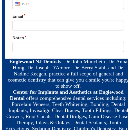
Englewood NJ Dentists
, Dr. John Minichetti, Dr. Anna
Hong, Dr. Joseph D'Amore, Dr. Berry Stahl, and Dr.
Nadine Keegan, practice a full scope of general and
cosmetic dentistry that can give you a smile you're happy
to show off.
Center for Implants and Aesthetics at Englewood
Dental
offers comprehensive dental services including:
Porcelain Veneers, Teeth Whitening, Bonding, Dental
Implants, Invisalign Clear Braces, Tooth Fillings, Dental
Crowns, Root Canals, Dental Bridges, Gum Disease Laser
Therapy, Inlays & Onlays, Dental Sealants, Tooth
Extractions, Sedation Dentistry, Children's Dentistry, Boto