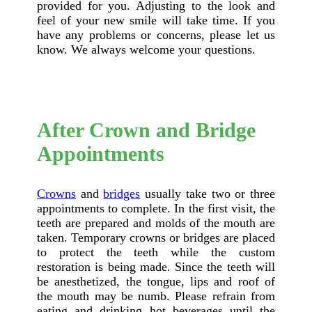
provided for you. Adjusting to the look and
feel of your new smile will take time. If you
have any problems or concerns, please let us
know. We always welcome your questions.
After Crown and Bridge
Appointments
Crowns
and
bridges
usually take two or three
appointments to complete. In the first visit, the
teeth are prepared and molds of the mouth are
taken. Temporary crowns or bridges are placed
to protect the teeth while the custom
restoration is being made. Since the teeth will
be anesthetized, the tongue, lips and roof of
the mouth may be numb. Please refrain from
eating and drinking hot beverages until the