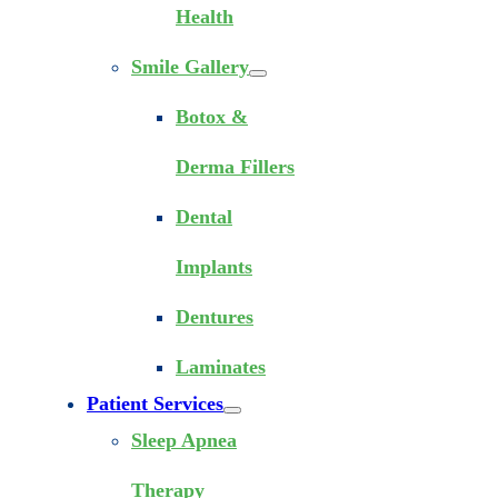
Health
Smile Gallery
Botox &
Derma Fillers
Dental
Implants
Dentures
Laminates
Patient Services
Sleep Apnea
Therapy