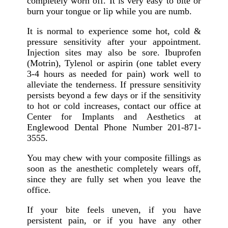
completely worn off. It is very easy to bite or
burn your tongue or lip while you are numb.
It is normal to experience some hot, cold &
pressure sensitivity after your appointment.
Injection sites may also be sore. Ibuprofen
(Motrin), Tylenol or aspirin (one tablet every
3-4 hours as needed for pain) work well to
alleviate the tenderness. If pressure sensitivity
persists beyond a few days or if the sensitivity
to hot or cold increases, contact our office at
Center for Implants and Aesthetics at
Englewood Dental Phone Number 201-871-
3555.
You may chew with your composite fillings as
soon as the anesthetic completely wears off,
since they are fully set when you leave the
office.
If your bite feels uneven, if you have
persistent pain, or if you have any other