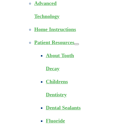
Advanced
Technology
Home Instructions
Patient Resources
About Tooth
Decay
Childrens
Dentistry
Dental Sealants
Fluoride