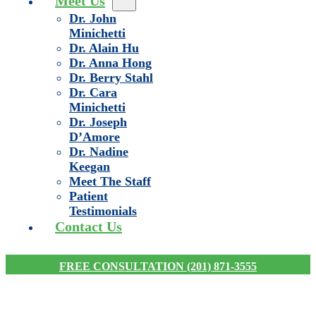
Meet Us
Dr. John
Minichetti
Dr. Alain Hu
Dr. Anna Hong
Dr. Berry Stahl
Dr. Cara
Minichetti
Dr. Joseph
D’Amore
Dr. Nadine
Keegan
Meet The Staff
Patient
Testimonials
Contact Us
FREE CONSULTATION (201) 871-3555