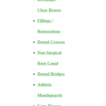
Clear Braces
Fillings /
Restorations
Dental Crowns
Non-Surgical
Root Canal
Dental Bridges
Athletic
Mouthguards
Gum Disease