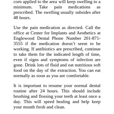
corn applied to the area will keep swelling to a
minimum. Take pain medications as
prescribed. The swelling usually subsides after
48 hours.
Use the pain medication as directed. Call the
office at Center for Implants and Aesthetics at
Englewood Dental Phone Number 201-871-
3555 if the medication doesn’t seem to be
working. If antibiotics are prescribed, continue
to take them for the indicated length of time,
even if signs and symptoms of infection are
gone. Drink lots of fluid and eat nutritious soft
food on the day of the extraction. You can eat
normally as soon as you are comfortable.
It is important to resume your normal dental
routine after 24 hours. This should include
brushing and flossing your teeth at least once a
day. This will speed healing and help keep
your mouth fresh and clean.