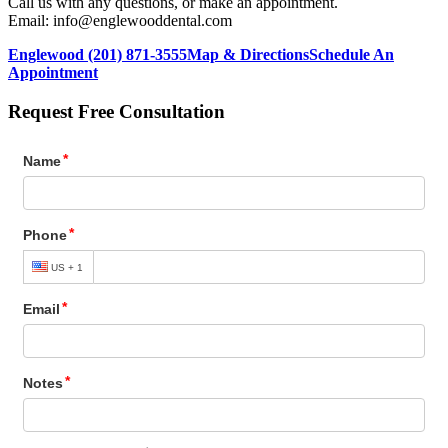
Call us with any questions, or make an appointment.
Email: info@englewooddental.com
Englewood (201) 871-3555
Map & Directions
Schedule An
Appointment
Request Free Consultation