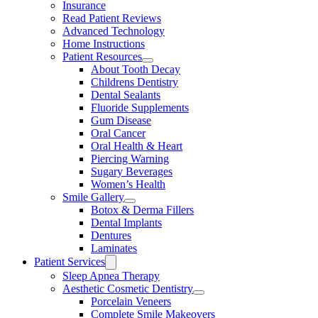
Insurance
Read Patient Reviews
Advanced Technology
Home Instructions
Patient Resources
About Tooth Decay
Childrens Dentistry
Dental Sealants
Fluoride Supplements
Gum Disease
Oral Cancer
Oral Health & Heart
Piercing Warning
Sugary Beverages
Women’s Health
Smile Gallery
Botox & Derma Fillers
Dental Implants
Dentures
Laminates
Patient Services
Sleep Apnea Therapy
Aesthetic Cosmetic Dentistry
Porcelain Veneers
Complete Smile Makeovers