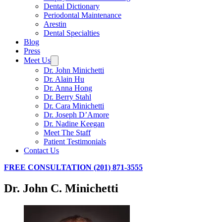
Dental Dictionary
Periodontal Maintenance
Arestin
Dental Specialties
Blog
Press
Meet Us
Dr. John Minichetti
Dr. Alain Hu
Dr. Anna Hong
Dr. Berry Stahl
Dr. Cara Minichetti
Dr. Joseph D’Amore
Dr. Nadine Keegan
Meet The Staff
Patient Testimonials
Contact Us
FREE CONSULTATION (201) 871-3555
Dr. John C. Minichetti