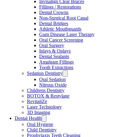
Invisalign Clear Braces
Fillings / Restorations
Dental Crowns
Non-Surgical Root Canal
Dental Bridges
Athletic Mouthguards
Gum Disease Laser Therapy
Oral Cancer Screening
Oral Surgery
Inlays & Onlays
Dental Sealants
Amalgam Fillings
Tooth Extractions
Sedation Dentistry
Oral Sedation
Nitrous Oxide
Childrens Dentistry
BOTOX & Restylane
RevitaliZe
Laser Technology
3D Imaging
Dental Health
Oral Hygiene
Child Dentistry
Prophylaxis Teeth Cleaning