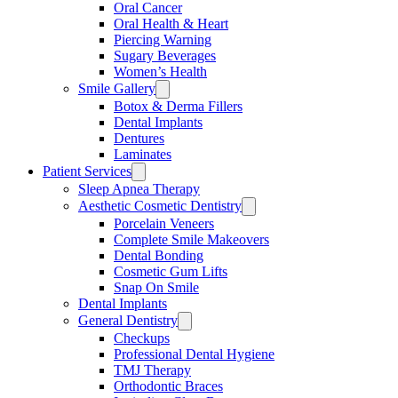
Oral Cancer
Oral Health & Heart
Piercing Warning
Sugary Beverages
Women’s Health
Smile Gallery
Botox & Derma Fillers
Dental Implants
Dentures
Laminates
Patient Services
Sleep Apnea Therapy
Aesthetic Cosmetic Dentistry
Porcelain Veneers
Complete Smile Makeovers
Dental Bonding
Cosmetic Gum Lifts
Snap On Smile
Dental Implants
General Dentistry
Checkups
Professional Dental Hygiene
TMJ Therapy
Orthodontic Braces