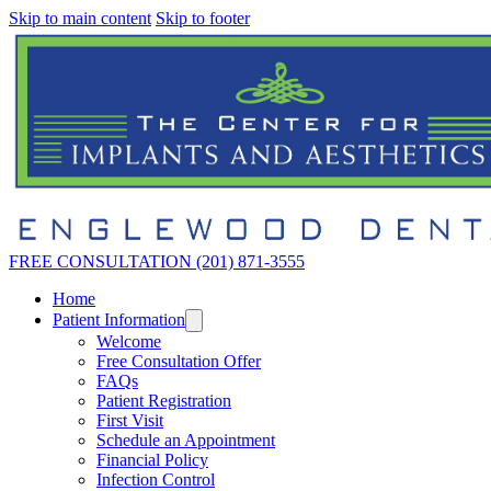
Skip to main content
Skip to footer
FREE CONSULTATION (201) 871-3555
Home
Patient Information
Welcome
Free Consultation Offer
FAQs
Patient Registration
First Visit
Schedule an Appointment
Financial Policy
Infection Control