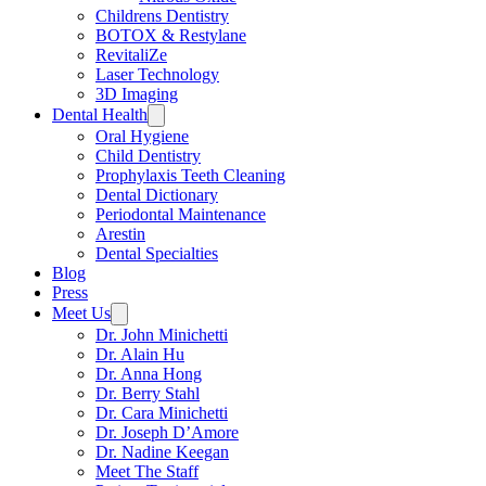
Childrens Dentistry
BOTOX & Restylane
RevitaliZe
Laser Technology
3D Imaging
Dental Health
Oral Hygiene
Child Dentistry
Prophylaxis Teeth Cleaning
Dental Dictionary
Periodontal Maintenance
Arestin
Dental Specialties
Blog
Press
Meet Us
Dr. John Minichetti
Dr. Alain Hu
Dr. Anna Hong
Dr. Berry Stahl
Dr. Cara Minichetti
Dr. Joseph D’Amore
Dr. Nadine Keegan
Meet The Staff