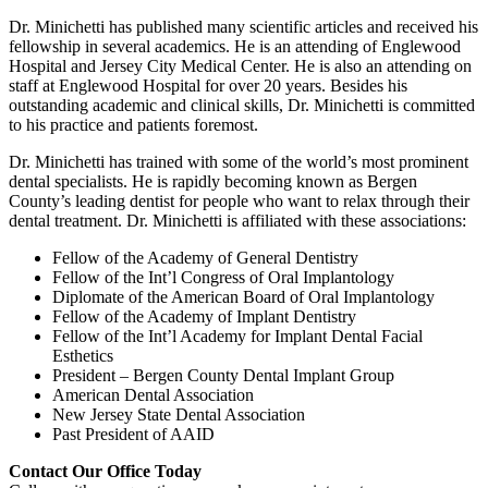
Dr. Minichetti has published many scientific articles and received his
fellowship in several academics. He is an attending of Englewood
Hospital and Jersey City Medical Center. He is also an attending on
staff at Englewood Hospital for over 20 years. Besides his
outstanding academic and clinical skills, Dr. Minichetti is committed
to his practice and patients foremost.
Dr. Minichetti has trained with some of the world’s most prominent
dental specialists. He is rapidly becoming known as Bergen
County’s leading dentist for people who want to relax through their
dental treatment. Dr. Minichetti is affiliated with these associations:
Fellow of the Academy of General Dentistry
Fellow of the Int’l Congress of Oral Implantology
Diplomate of the American Board of Oral Implantology
Fellow of the Academy of Implant Dentistry
Fellow of the Int’l Academy for Implant Dental Facial
Esthetics
President – Bergen County Dental Implant Group
American Dental Association
New Jersey State Dental Association
Past President of AAID
Contact Our Office Today