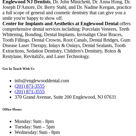
Englewood NJ Dentists
, Dr. John Minichetti, Dr. Anna Hong, Dr.
Joseph D'Amore, Dr. Berry Stahl, and Dr. Nadine Keegan, practice
a full scope of general and cosmetic dentistry that can give you a
smile you're happy to show off.
Center for Implants and Aesthetics at Englewood Dental
offers
comprehensive dental services including: Porcelain Veneers, Teeth
Whitening, Bonding, Dental Implants, Invisalign Clear Braces,
Tooth Fillings, Dental Crowns, Root Canals, Dental Bridges, Gum
Disease Laser Therapy, Inlays & Onlays, Dental Sealants, Tooth
Extractions, Sedation Dentistry, Children's Dentistry, Botox &
Restylane, RevitaliZe, and Laser Technology.
Get In Touch With Us
info@englewooddental.com
(201) 871-3555
(201) 871-3555
370 Grand Avenue, Suite 200 Englewood, NJ 07631
Office Hours
Monday: 9am - 8pm
Tuesday: 9am – 5pm
Wednesday: 9am - 8pm