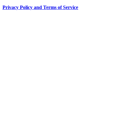
Privacy Policy and Terms of Service