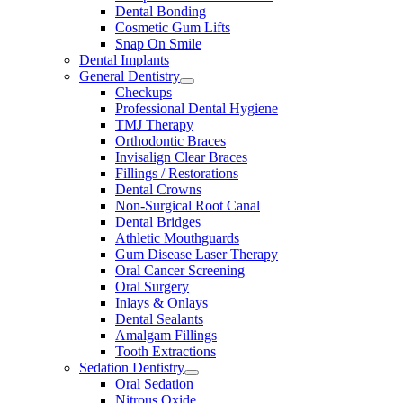
Dental Bonding
Cosmetic Gum Lifts
Snap On Smile
Dental Implants
General Dentistry
Checkups
Professional Dental Hygiene
TMJ Therapy
Orthodontic Braces
Invisalign Clear Braces
Fillings / Restorations
Dental Crowns
Non-Surgical Root Canal
Dental Bridges
Athletic Mouthguards
Gum Disease Laser Therapy
Oral Cancer Screening
Oral Surgery
Inlays & Onlays
Dental Sealants
Amalgam Fillings
Tooth Extractions
Sedation Dentistry
Oral Sedation
Nitrous Oxide