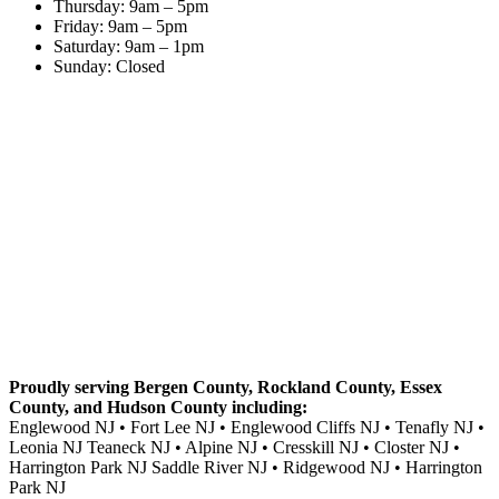
Thursday: 9am – 5pm
Friday: 9am – 5pm
Saturday: 9am – 1pm
Sunday: Closed
Proudly serving Bergen County, Rockland County, Essex
County, and Hudson County including:
Englewood NJ • Fort Lee NJ • Englewood Cliffs NJ • Tenafly NJ •
Leonia NJ Teaneck NJ • Alpine NJ • Cresskill NJ • Closter NJ •
Harrington Park NJ Saddle River NJ • Ridgewood NJ • Harrington
Park NJ