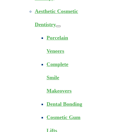
Aesthetic Cosmetic
Dentistry
Porcelain
Veneers
Complete
Smile
Makeovers
Dental Bonding
Cosmetic Gum
Lifts