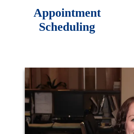
Appointment
Scheduling