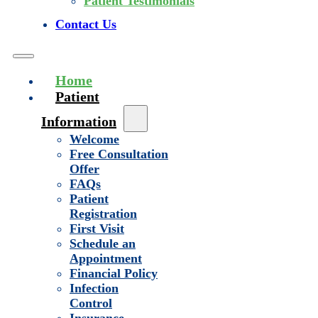
Patient Testimonials
Contact Us
Home
Patient
Information
Welcome
Free Consultation
Offer
FAQs
Patient
Registration
First Visit
Schedule an
Appointment
Financial Policy
Infection
Control