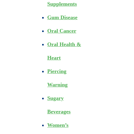
Supplements
Gum Disease
Oral Cancer
Oral Health &
Heart
Piercing
Warning
Sugary
Beverages
Women’s