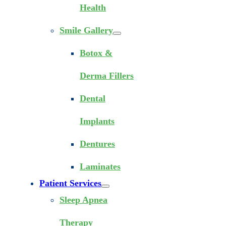
Health
Smile Gallery
Botox &
Derma Fillers
Dental
Implants
Dentures
Laminates
Patient Services
Sleep Apnea
Therapy