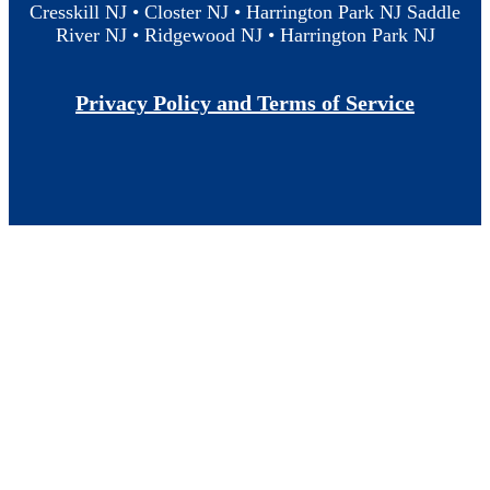
Cresskill NJ • Closter NJ • Harrington Park NJ Saddle
River NJ • Ridgewood NJ • Harrington Park NJ
Privacy Policy and Terms of Service