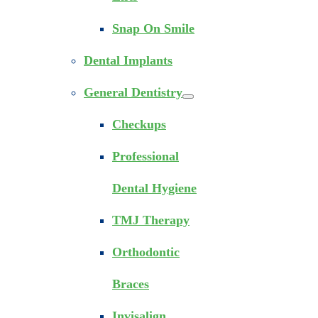
Snap On Smile
Dental Implants
General Dentistry
Checkups
Professional
Dental Hygiene
TMJ Therapy
Orthodontic
Braces
Invisalign