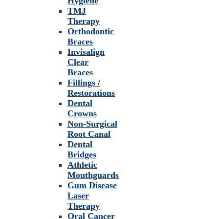
Hygiene
TMJ
Therapy
Orthodontic
Braces
Invisalign
Clear
Braces
Fillings /
Restorations
Dental
Crowns
Non-Surgical
Root Canal
Dental
Bridges
Athletic
Mouthguards
Gum Disease
Laser
Therapy
Oral Cancer