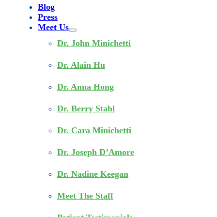
Blog
Press
Meet Us
Dr. John Minichetti
Dr. Alain Hu
Dr. Anna Hong
Dr. Berry Stahl
Dr. Cara Minichetti
Dr. Joseph D’Amore
Dr. Nadine Keegan
Meet The Staff