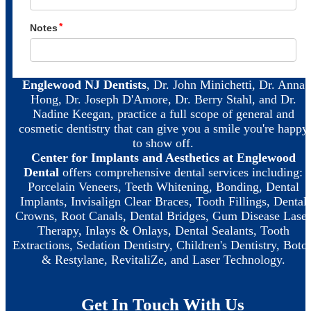
Englewood NJ Dentists
, Dr. John Minichetti, Dr. Anna
Hong, Dr. Joseph D'Amore, Dr. Berry Stahl, and Dr.
Nadine Keegan, practice a full scope of general and
cosmetic dentistry that can give you a smile you're happy
to show off.
Center for Implants and Aesthetics at Englewood
Dental
offers comprehensive dental services including:
Porcelain Veneers, Teeth Whitening, Bonding, Dental
Implants, Invisalign Clear Braces, Tooth Fillings, Dental
Crowns, Root Canals, Dental Bridges, Gum Disease Laser
Therapy, Inlays & Onlays, Dental Sealants, Tooth
Extractions, Sedation Dentistry, Children's Dentistry, Boto
& Restylane, RevitaliZe, and Laser Technology.
Get In Touch With Us