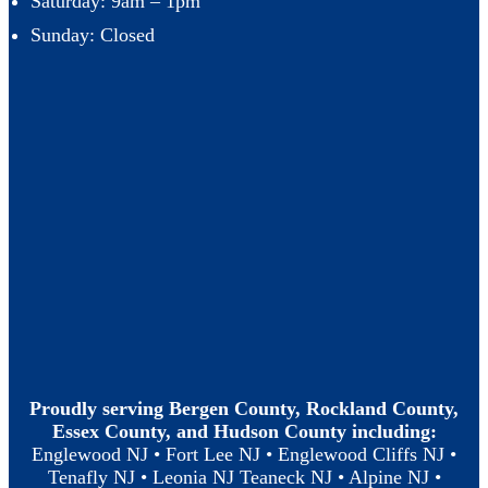
Saturday: 9am – 1pm
Sunday: Closed
Proudly serving Bergen County, Rockland County,
Essex County, and Hudson County including:
Englewood NJ • Fort Lee NJ • Englewood Cliffs NJ •
Tenafly NJ • Leonia NJ Teaneck NJ • Alpine NJ •