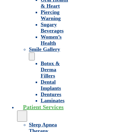
& Heart
Piercing
Warning
Sugary
Beverages
Women’s
Health
Smile Gallery
Botox &
Derma
Fillers
Dental
Implants
Dentures
Laminates
Patient Services
Sleep Apnea
Therapy