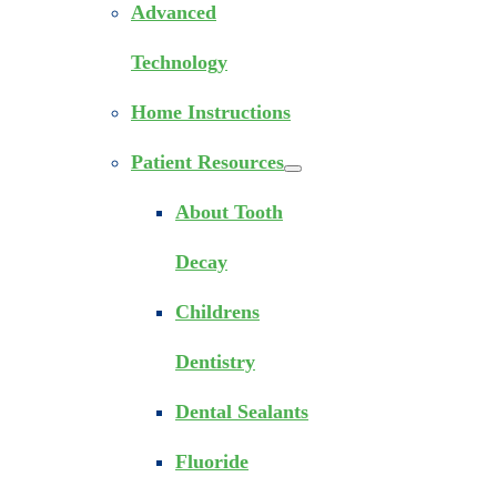
Advanced
Technology
Home Instructions
Patient Resources
About Tooth
Decay
Childrens
Dentistry
Dental Sealants
Fluoride