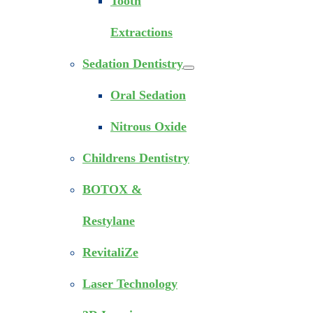
Tooth
Extractions
Sedation Dentistry
Oral Sedation
Nitrous Oxide
Childrens Dentistry
BOTOX &
Restylane
RevitaliZe
Laser Technology