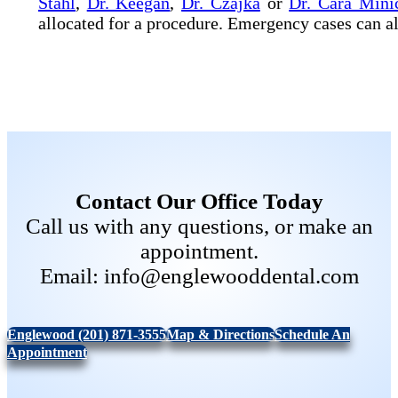
Stahl
,
Dr. Keegan
,
Dr. Czajka
or
Dr. Cara Minic
allocated for a procedure. Emergency cases can al
Contact Our Office Today
Call us with any questions, or make an
appointment.
Email: info@englewooddental.com
Englewood (201) 871-3555
Map & Directions
Schedule An
Appointment