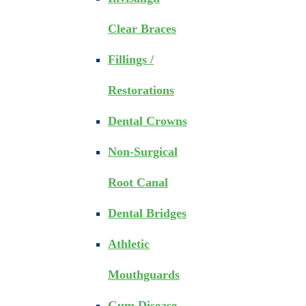
Clear Braces
Fillings /
Restorations
Dental Crowns
Non-Surgical
Root Canal
Dental Bridges
Athletic
Mouthguards
Gum Disease