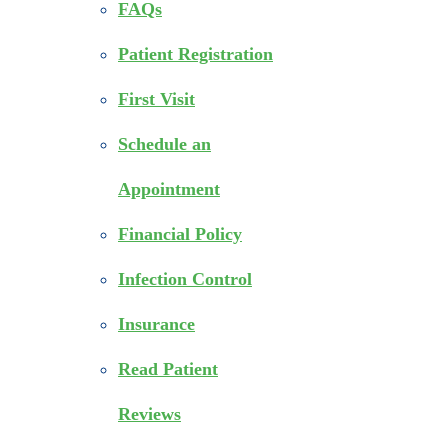
FAQs
Patient Registration
First Visit
Schedule an
Appointment
Financial Policy
Infection Control
Insurance
Read Patient
Reviews