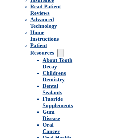
Insurance
Read Patient
Reviews
Advanced
Technology
Home
Instructions
Patient
Resources
About Tooth
Decay
Childrens
Dentistry
Dental
Sealants
Fluoride
Supplements
Gum
Disease
Oral
Cancer
Oral Health