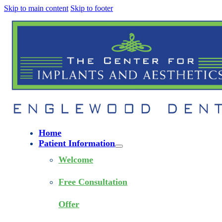
Skip to main content
Skip to footer
Home
Patient Information
Welcome
Free Consultation
Offer