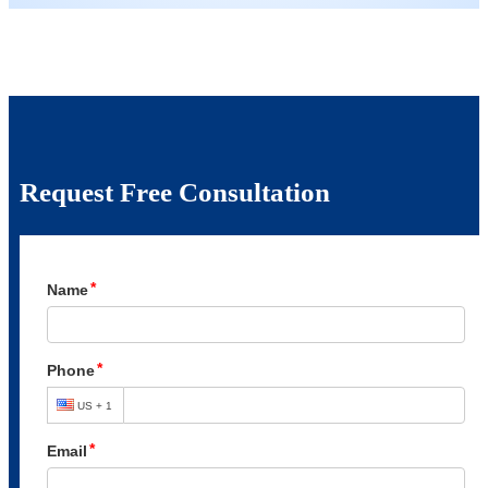
Request Free Consultation