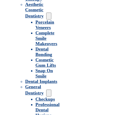
Aesthetic
Cosmetic
Dentistry
Porcelain
Veneers
Complete
Smile
Makeovers
Dental
Bonding
Cosmetic
Gum Lifts
Snap On
Smile
Dental Implants
General
Dentistry
Checkups
Professional
Dental