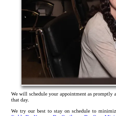
We will schedule your appointment as promptly as
that day.
We try our best to stay on schedule to minimi