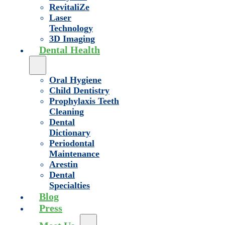
RevitaliZe
Laser
Technology
3D Imaging
Dental Health
Oral Hygiene
Child Dentistry
Prophylaxis Teeth
Cleaning
Dental
Dictionary
Periodontal
Maintenance
Arestin
Dental
Specialties
Blog
Press