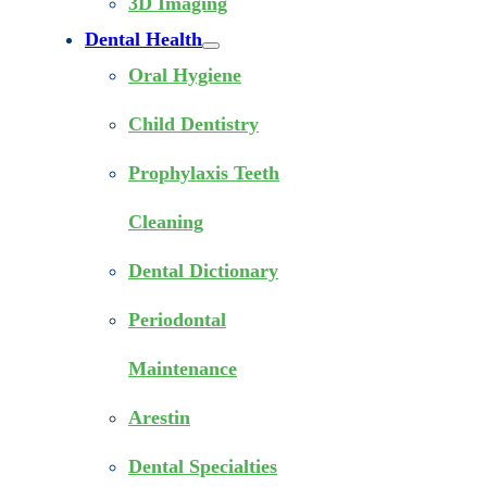
3D Imaging
Dental Health
Oral Hygiene
Child Dentistry
Prophylaxis Teeth
Cleaning
Dental Dictionary
Periodontal
Maintenance
Arestin
Dental Specialties