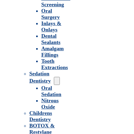
Screening
Oral
Surgery
Inlays &
Onlays
Dental
Sealants
Amalgam
Fillings
Tooth
Extractions
Sedation
Dentistry
Oral
Sedation
Nitrous
Oxide
Childrens
Dentistry
BOTOX &
Restylane