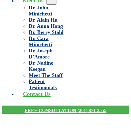
Meet Us
Dr. John
Minichetti
Dr. Alain Hu
Dr. Anna Hong
Dr. Berry Stahl
Dr. Cara
Minichetti
Dr. Joseph
D’Amore
Dr. Nadine
Keegan
Meet The Staff
Patient
Testimonials
Contact Us
FREE CONSULTATION (201) 871-3555