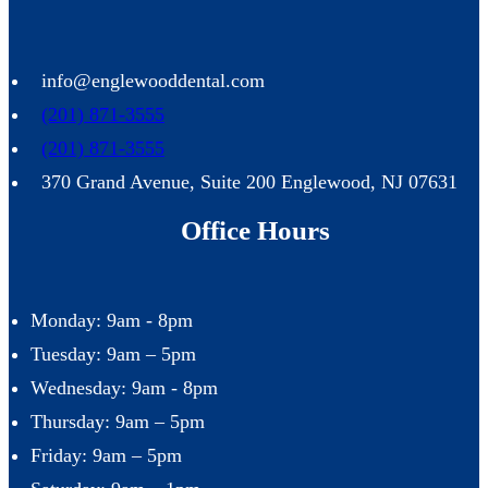
info@englewooddental.com
(201) 871-3555
(201) 871-3555
370 Grand Avenue, Suite 200 Englewood, NJ 07631
Office Hours
Monday: 9am - 8pm
Tuesday: 9am – 5pm
Wednesday: 9am - 8pm
Thursday: 9am – 5pm
Friday: 9am – 5pm