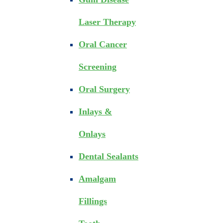
Laser Therapy
Oral Cancer
Screening
Oral Surgery
Inlays &
Onlays
Dental Sealants
Amalgam
Fillings