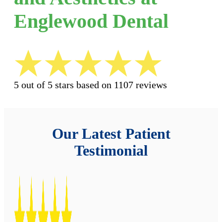
Englewood Dental
5 out of 5 stars based on 1107 reviews
Our Latest Patient
Testimonial