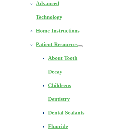
Advanced
Technology
Home Instructions
Patient Resources
About Tooth
Decay
Childrens
Dentistry
Dental Sealants
Fluoride