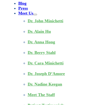
Blog
Press
Meet Us
Dr. John Minichetti
Dr. Alain Hu
Dr. Anna Hong
Dr. Berry Stahl
Dr. Cara Minichetti
Dr. Joseph D’Amore
Dr. Nadine Keegan
Meet The Staff