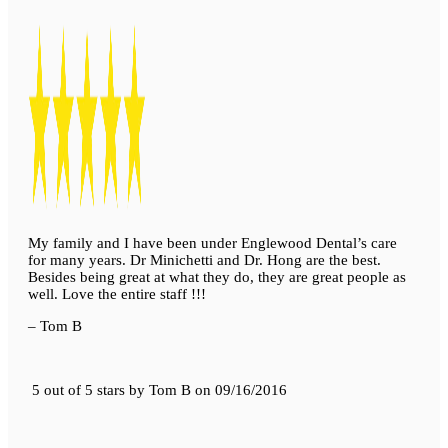
My family and I have been under Englewood Dental’s care
for many years. Dr Minichetti and Dr. Hong are the best.
Besides being great at what they do, they are great people as
well. Love the entire staff !!!
– Tom B
5 out of 5 stars
by
Tom B
on
09/16/2016