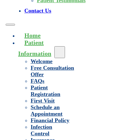
Patient Testimonials
Contact Us
Home
Patient
Information
Welcome
Free Consultation
Offer
FAQs
Patient
Registration
First Visit
Schedule an
Appointment
Financial Policy
Infection
Control