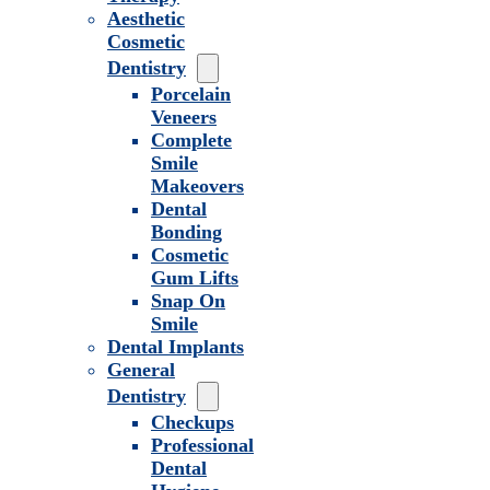
Aesthetic
Cosmetic
Dentistry
Porcelain
Veneers
Complete
Smile
Makeovers
Dental
Bonding
Cosmetic
Gum Lifts
Snap On
Smile
Dental Implants
General
Dentistry
Checkups
Professional
Dental