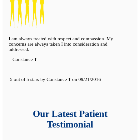
I am always treated with respect and compassion. My
concerns are always taken I into consideration and
addressed.
– Constance T
5 out of 5 stars
by
Constance T
on
09/21/2016
Our Latest Patient
Testimonial