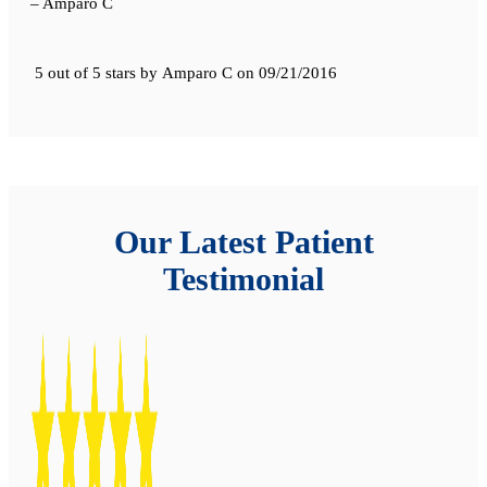
– Amparo C
5 out of 5 stars
by
Amparo C
on
09/21/2016
Our Latest Patient
Testimonial