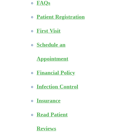
FAQs
Patient Registration
First Visit
Schedule an
Appointment
Financial Policy
Infection Control
Insurance
Read Patient
Reviews