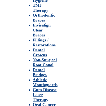
Hygiene
TMJ
Therapy
Orthodontic
Braces
Invisalign
Clear
Braces
Fillings /
Restorations
Dental
Crowns
Non-Surgical
Root Canal
Dental
Bridges
Athletic
Mouthguards
Gum Disease
Laser
Therapy
Oral Cancer