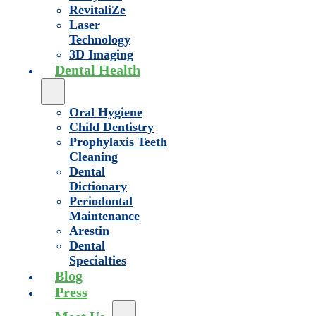
RevitaliZe
Laser
Technology
3D Imaging
Dental Health
Oral Hygiene
Child Dentistry
Prophylaxis Teeth
Cleaning
Dental
Dictionary
Periodontal
Maintenance
Arestin
Dental
Specialties
Blog
Press