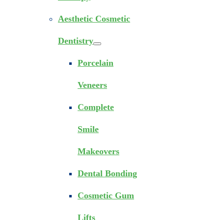
Aesthetic Cosmetic
Dentistry
Porcelain
Veneers
Complete
Smile
Makeovers
Dental Bonding
Cosmetic Gum
Lifts