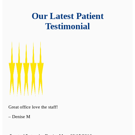
Our Latest Patient
Testimonial
Great office love the staff!
– Denise M