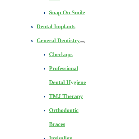
Snap On Smile
Dental Implants
General Dentistry
Checkups
Professional
Dental Hygiene
TMJ Therapy
Orthodontic
Braces
Invisalign