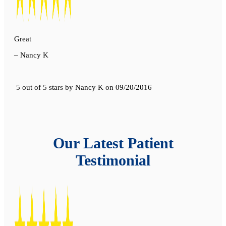
Great
– Nancy K
5 out of 5 stars
by
Nancy K
on
09/20/2016
Our Latest Patient
Testimonial