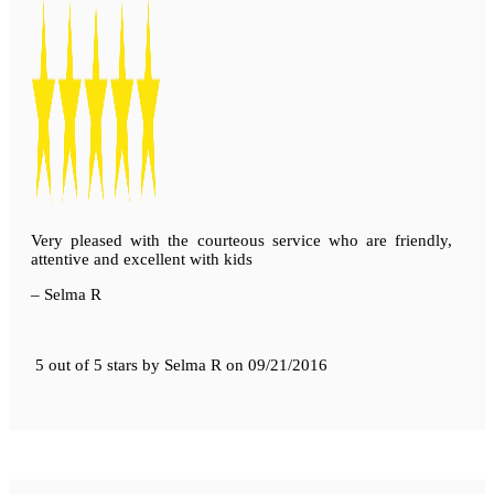
Very pleased with the courteous service who are friendly,
attentive and excellent with kids
– Selma R
5 out of 5 stars
by
Selma R
on
09/21/2016