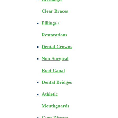
Clear Braces
Fillings /
Restorations
Dental Crowns
Non-Surgical
Root Canal
Dental Bridges
Athletic
Mouthguards
Gum Disease