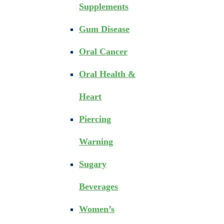
Supplements
Gum Disease
Oral Cancer
Oral Health &
Heart
Piercing
Warning
Sugary
Beverages
Women’s