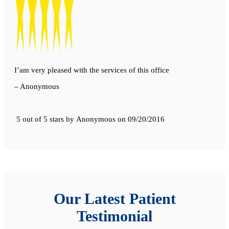
I’am very pleased with the services of this office
– Anonymous
5 out of 5 stars
by
Anonymous
on
09/20/2016
Our Latest Patient
Testimonial