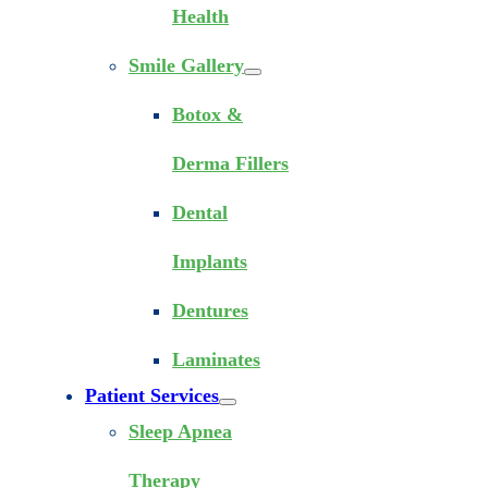
Health
Smile Gallery
Botox &
Derma Fillers
Dental
Implants
Dentures
Laminates
Patient Services
Sleep Apnea
Therapy