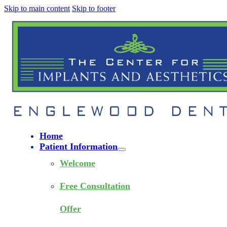
Skip to main content
Skip to footer
Home
Patient Information
Welcome
Free Consultation
Offer