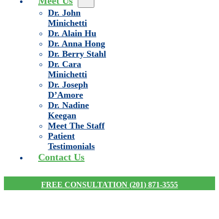
Meet Us
Dr. John
Minichetti
Dr. Alain Hu
Dr. Anna Hong
Dr. Berry Stahl
Dr. Cara
Minichetti
Dr. Joseph
D’Amore
Dr. Nadine
Keegan
Meet The Staff
Patient
Testimonials
Contact Us
FREE CONSULTATION (201) 871-3555