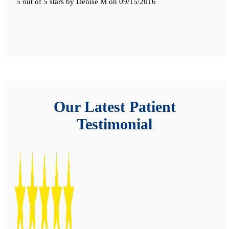
5 out of 5 stars
by
Denise M
on
09/15/2016
Our Latest Patient
Testimonial