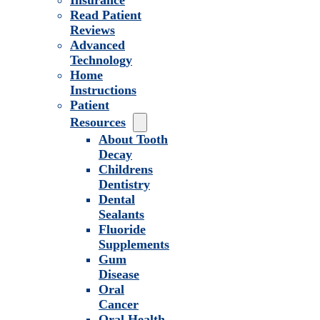
Insurance
Read Patient
Reviews
Advanced
Technology
Home
Instructions
Patient
Resources
About Tooth
Decay
Childrens
Dentistry
Dental
Sealants
Fluoride
Supplements
Gum
Disease
Oral
Cancer
Oral Health