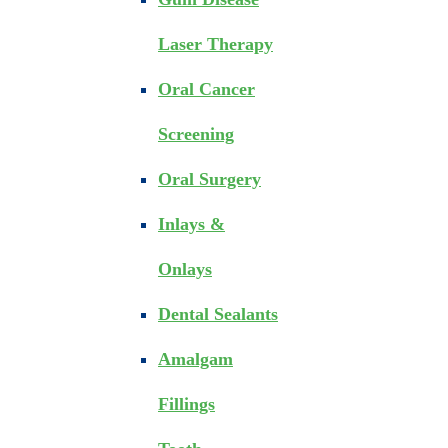
Laser Therapy
Oral Cancer
Screening
Oral Surgery
Inlays &
Onlays
Dental Sealants
Amalgam
Fillings