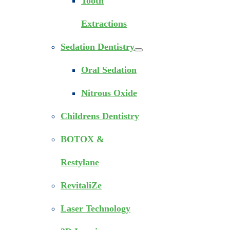
Tooth
Extractions
Sedation Dentistry
Oral Sedation
Nitrous Oxide
Childrens Dentistry
BOTOX &
Restylane
RevitaliZe
Laser Technology