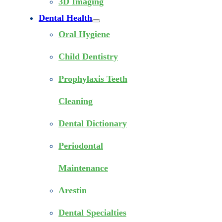
3D Imaging
Dental Health
Oral Hygiene
Child Dentistry
Prophylaxis Teeth
Cleaning
Dental Dictionary
Periodontal
Maintenance
Arestin
Dental Specialties