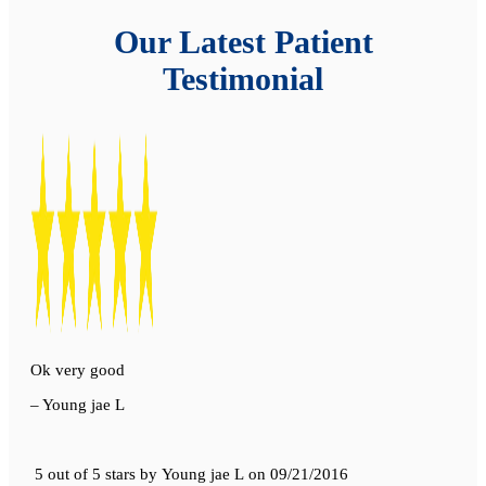
Our Latest Patient
Testimonial
Ok very good
– Young jae L
5 out of 5 stars
by
Young jae L
on
09/21/2016