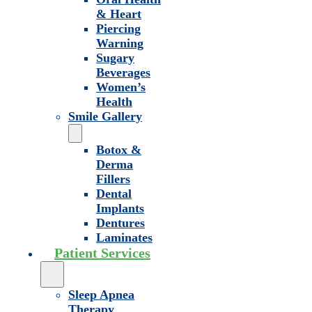
& Heart
Piercing
Warning
Sugary
Beverages
Women’s
Health
Smile Gallery
Botox &
Derma
Fillers
Dental
Implants
Dentures
Laminates
Patient Services
Sleep Apnea
Therapy