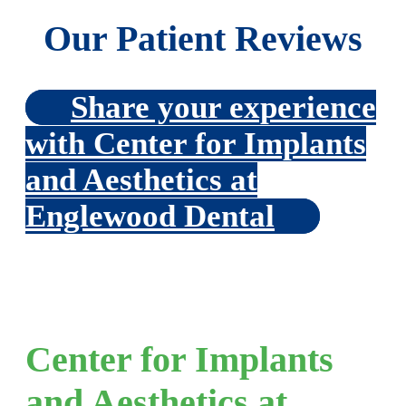
Our Patient Reviews
Share your experience
with Center for Implants
and Aesthetics at
Englewood Dental
Center for Implants
and Aesthetics at