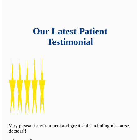
Our Latest Patient
Testimonial
Very pleasant environment and great staff including of course
doctors!!