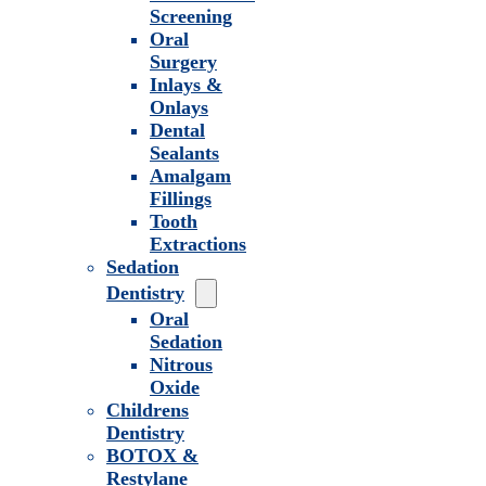
Screening
Oral
Surgery
Inlays &
Onlays
Dental
Sealants
Amalgam
Fillings
Tooth
Extractions
Sedation
Dentistry
Oral
Sedation
Nitrous
Oxide
Childrens
Dentistry
BOTOX &
Restylane