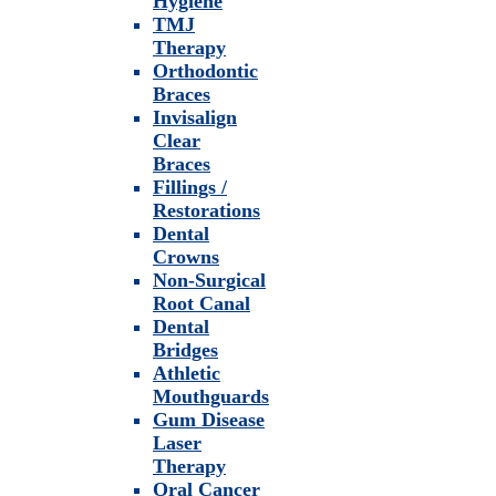
Hygiene
TMJ
Therapy
Orthodontic
Braces
Invisalign
Clear
Braces
Fillings /
Restorations
Dental
Crowns
Non-Surgical
Root Canal
Dental
Bridges
Athletic
Mouthguards
Gum Disease
Laser
Therapy
Oral Cancer