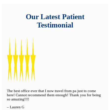
Our Latest Patient
Testimonial
The best office ever that I now travel from pa just to come
here! Cannot recommend them enough! Thank you for being
so amazing!!!!
– Lauren G