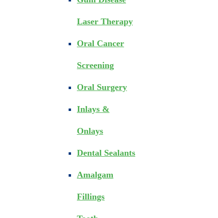
Laser Therapy
Oral Cancer
Screening
Oral Surgery
Inlays &
Onlays
Dental Sealants
Amalgam
Fillings