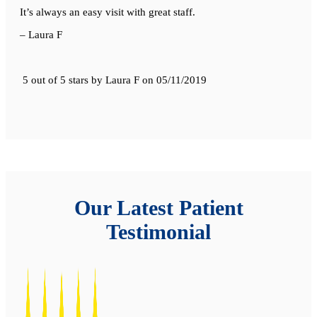
It’s always an easy visit with great staff.
– Laura F
5 out of 5 stars
by
Laura F
on
05/11/2019
Our Latest Patient
Testimonial