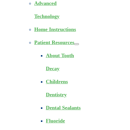
Advanced
Technology
Home Instructions
Patient Resources
About Tooth
Decay
Childrens
Dentistry
Dental Sealants
Fluoride