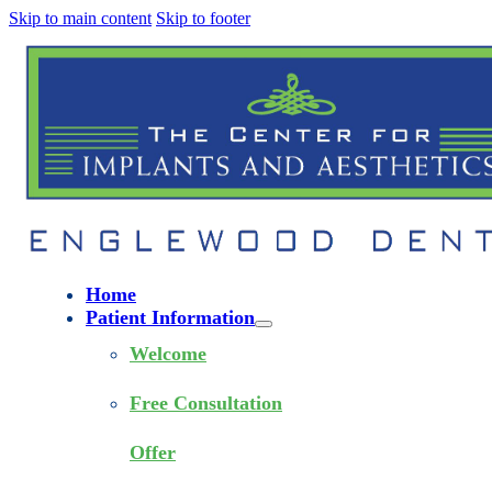
Skip to main content
Skip to footer
Home
Patient Information
Welcome
Free Consultation
Offer