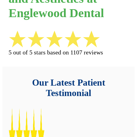
Englewood Dental
5 out of 5 stars based on 1107 reviews
Our Latest Patient
Testimonial