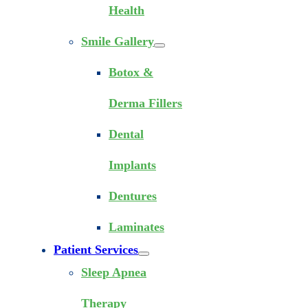
Health
Smile Gallery
Botox &
Derma Fillers
Dental
Implants
Dentures
Laminates
Patient Services
Sleep Apnea
Therapy