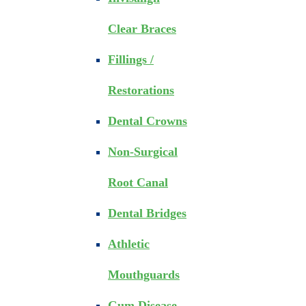
Clear Braces
Fillings /
Restorations
Dental Crowns
Non-Surgical
Root Canal
Dental Bridges
Athletic
Mouthguards
Gum Disease