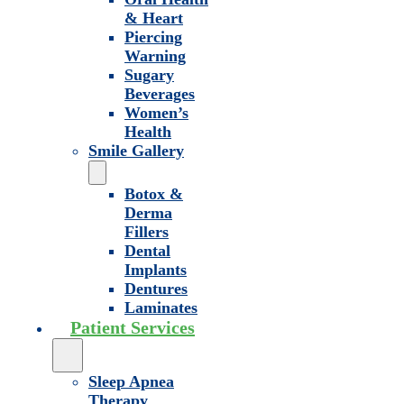
& Heart
Piercing
Warning
Sugary
Beverages
Women’s
Health
Smile Gallery
Botox &
Derma
Fillers
Dental
Implants
Dentures
Laminates
Patient Services
Sleep Apnea
Therapy