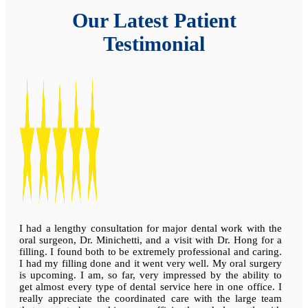
Our Latest Patient
Testimonial
I had a lengthy consultation for major dental work with the
oral surgeon, Dr. Minichetti, and a visit with Dr. Hong for a
filling. I found both to be extremely professional and caring.
I had my filling done and it went very well. My oral surgery
is upcoming. I am, so far, very impressed by the ability to
get almost every type of dental service here in one office. I
really appreciate the coordinated care with the large team