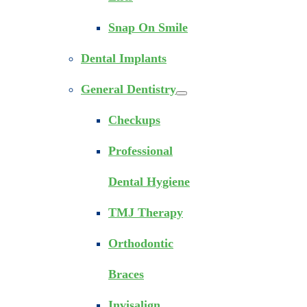
Snap On Smile
Dental Implants
General Dentistry
Checkups
Professional
Dental Hygiene
TMJ Therapy
Orthodontic
Braces
Invisalign