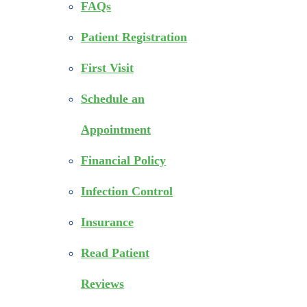
FAQs
Patient Registration
First Visit
Schedule an
Appointment
Financial Policy
Infection Control
Insurance
Read Patient
Reviews