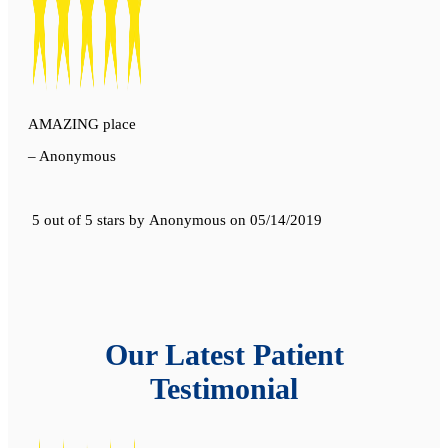
AMAZING place
– Anonymous
5 out of 5 stars
by
Anonymous
on
05/14/2019
Our Latest Patient
Testimonial