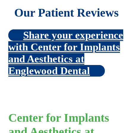
Our Patient Reviews
Share your experience
with Center for Implants
and Aesthetics at
Englewood Dental
Center for Implants
and Aesthetics at