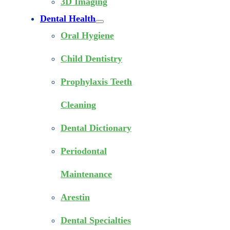
3D Imaging
Dental Health
Oral Hygiene
Child Dentistry
Prophylaxis Teeth
Cleaning
Dental Dictionary
Periodontal
Maintenance
Arestin
Dental Specialties