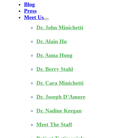
Blog
Press
Meet Us
Dr. John Minichetti
Dr. Alain Hu
Dr. Anna Hong
Dr. Berry Stahl
Dr. Cara Minichetti
Dr. Joseph D’Amore
Dr. Nadine Keegan
Meet The Staff