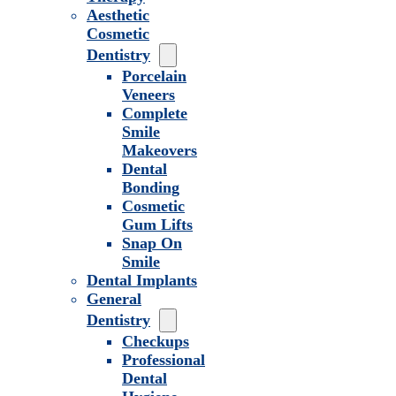
Aesthetic
Cosmetic
Dentistry
Porcelain
Veneers
Complete
Smile
Makeovers
Dental
Bonding
Cosmetic
Gum Lifts
Snap On
Smile
Dental Implants
General
Dentistry
Checkups
Professional
Dental