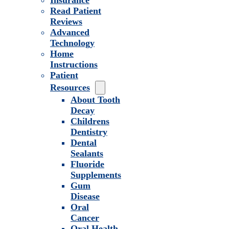
Insurance
Read Patient
Reviews
Advanced
Technology
Home
Instructions
Patient
Resources
About Tooth
Decay
Childrens
Dentistry
Dental
Sealants
Fluoride
Supplements
Gum
Disease
Oral
Cancer
Oral Health