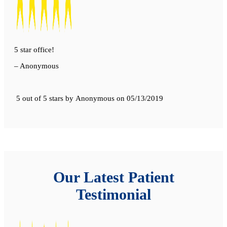
5 star office!
– Anonymous
5 out of 5 stars
by
Anonymous
on
05/13/2019
Our Latest Patient
Testimonial