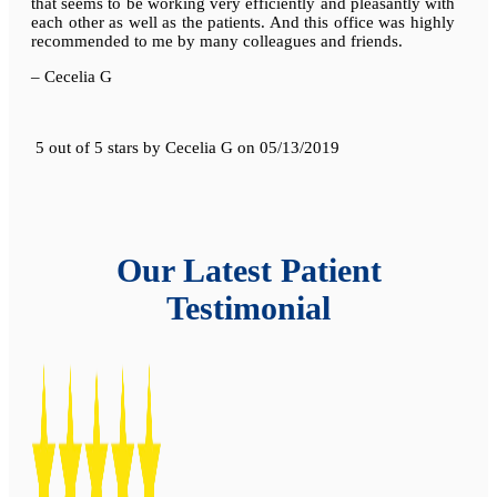
that seems to be working very efficiently and pleasantly with
each other as well as the patients. And this office was highly
recommended to me by many colleagues and friends.
– Cecelia G
5 out of 5 stars
by
Cecelia G
on
05/13/2019
Our Latest Patient
Testimonial