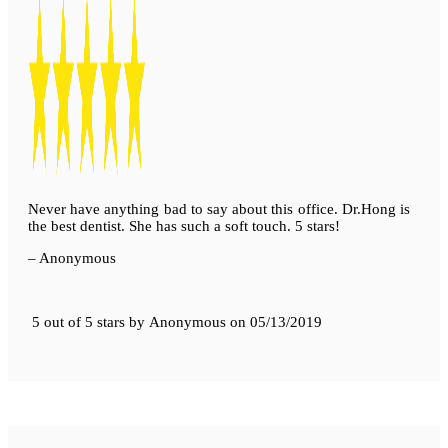
Never have anything bad to say about this office. Dr.Hong is
the best dentist. She has such a soft touch. 5 stars!
– Anonymous
5 out of 5 stars
by
Anonymous
on
05/13/2019