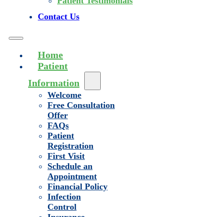
Patient Testimonials
Contact Us
Home
Patient
Information
Welcome
Free Consultation
Offer
FAQs
Patient
Registration
First Visit
Schedule an
Appointment
Financial Policy
Infection
Control