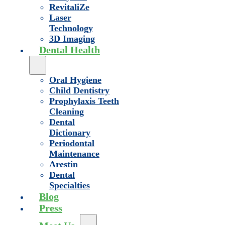
RevitaliZe
Laser
Technology
3D Imaging
Dental Health
Oral Hygiene
Child Dentistry
Prophylaxis Teeth
Cleaning
Dental
Dictionary
Periodontal
Maintenance
Arestin
Dental
Specialties
Blog
Press