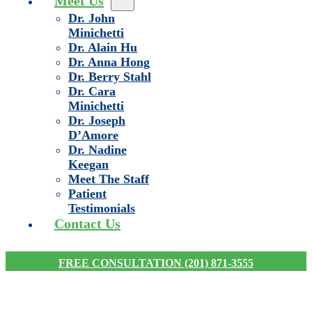
Meet Us
Dr. John
Minichetti
Dr. Alain Hu
Dr. Anna Hong
Dr. Berry Stahl
Dr. Cara
Minichetti
Dr. Joseph
D’Amore
Dr. Nadine
Keegan
Meet The Staff
Patient
Testimonials
Contact Us
FREE CONSULTATION (201) 871-3555