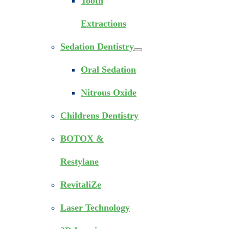
Tooth
Extractions
Sedation Dentistry
Oral Sedation
Nitrous Oxide
Childrens Dentistry
BOTOX &
Restylane
RevitaliZe
Laser Technology