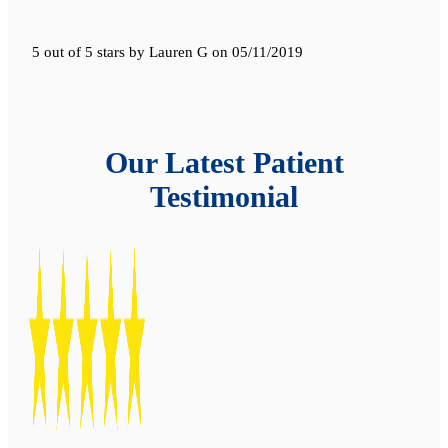
5 out of 5 stars
by
Lauren G
on
05/11/2019
Our Latest Patient
Testimonial