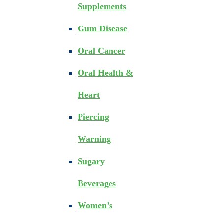
Supplements
Gum Disease
Oral Cancer
Oral Health &
Heart
Piercing
Warning
Sugary
Beverages
Women’s