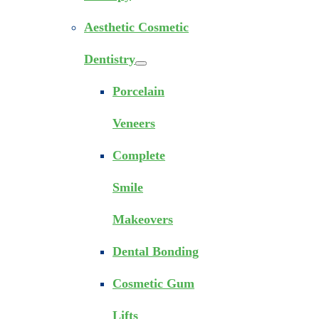
Aesthetic Cosmetic
Dentistry
Porcelain
Veneers
Complete
Smile
Makeovers
Dental Bonding
Cosmetic Gum
Lifts