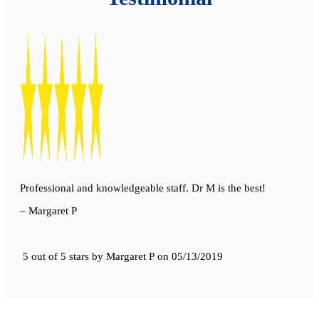
Professional and knowledgeable staff. Dr M is the best!
– Margaret P
5 out of 5 stars
by
Margaret P
on
05/13/2019