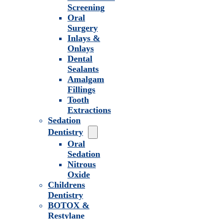
Screening
Oral
Surgery
Inlays &
Onlays
Dental
Sealants
Amalgam
Fillings
Tooth
Extractions
Sedation
Dentistry
Oral
Sedation
Nitrous
Oxide
Childrens
Dentistry
BOTOX &
Restylane