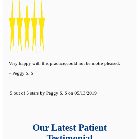
Very happy with this practice;could not be motre pleased.
– Peggy S. S
5 out of 5 stars
by
Peggy S. S
on
05/13/2019
Our Latest Patient
Testimonial