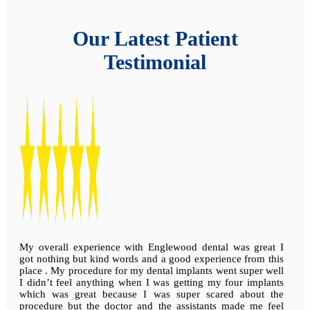
Our Latest Patient
Testimonial
My overall experience with Englewood dental was great I
got nothing but kind words and a good experience from this
place . My procedure for my dental implants went super well
I didn’t feel anything when I was getting my four implants
which was great because I was super scared about the
procedure but the doctor and the assistants made me feel