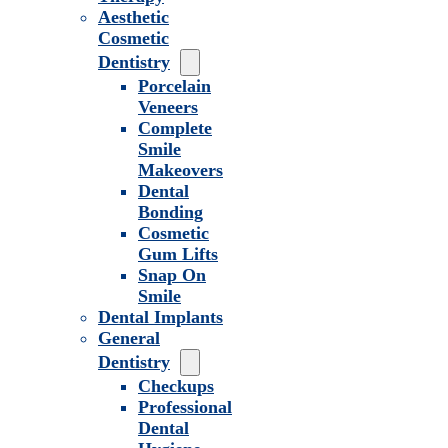
Aesthetic
Cosmetic
Dentistry
Porcelain
Veneers
Complete
Smile
Makeovers
Dental
Bonding
Cosmetic
Gum Lifts
Snap On
Smile
Dental Implants
General
Dentistry
Checkups
Professional
Dental