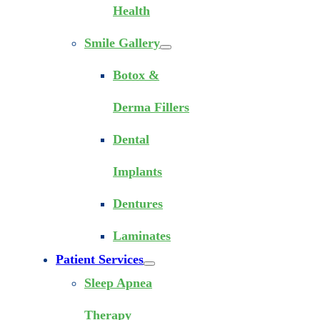
Health
Smile Gallery
Botox &
Derma Fillers
Dental
Implants
Dentures
Laminates
Patient Services
Sleep Apnea
Therapy