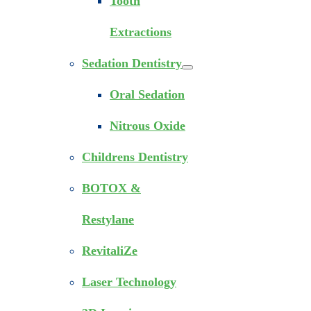
Tooth
Extractions
Sedation Dentistry
Oral Sedation
Nitrous Oxide
Childrens Dentistry
BOTOX &
Restylane
RevitaliZe
Laser Technology