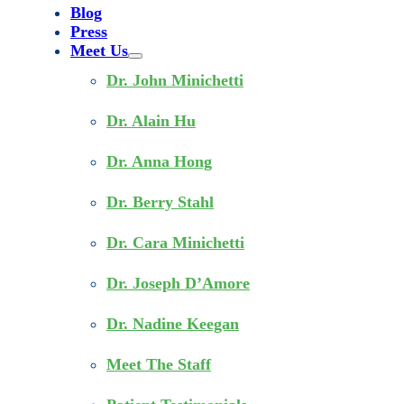
Blog
Press
Meet Us
Dr. John Minichetti
Dr. Alain Hu
Dr. Anna Hong
Dr. Berry Stahl
Dr. Cara Minichetti
Dr. Joseph D’Amore
Dr. Nadine Keegan
Meet The Staff