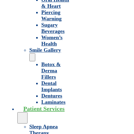
& Heart
Piercing
Warning
Sugary
Beverages
Women’s
Health
Smile Gallery
Botox &
Derma
Fillers
Dental
Implants
Dentures
Laminates
Patient Services
Sleep Apnea
Therapy