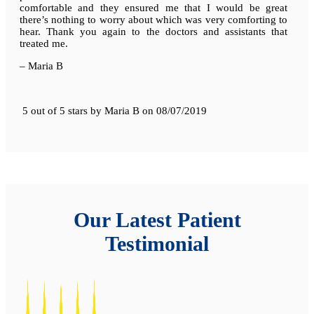
comfortable and they ensured me that I would be great
there’s nothing to worry about which was very comforting to
hear. Thank you again to the doctors and assistants that
treated me.
– Maria B
5 out of 5 stars
by
Maria B
on
08/07/2019
Our Latest Patient
Testimonial