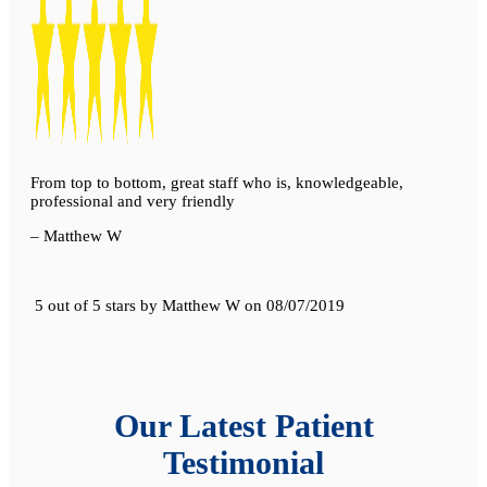
From top to bottom, great staff who is, knowledgeable,
professional and very friendly
– Matthew W
5 out of 5 stars
by
Matthew W
on
08/07/2019
Our Latest Patient
Testimonial