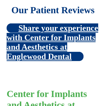
Our Patient Reviews
Share your experience
with Center for Implants
and Aesthetics at
Englewood Dental
Center for Implants
and Aesthetics at