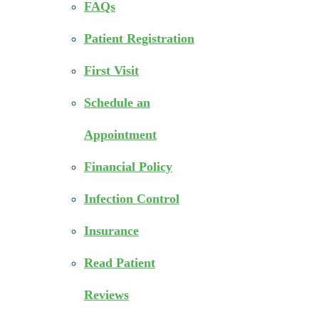
FAQs
Patient Registration
First Visit
Schedule an
Appointment
Financial Policy
Infection Control
Insurance
Read Patient
Reviews