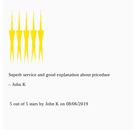
Superb service and good explanation about pricedure
– John K
5 out of 5 stars
by
John K
on
08/06/2019