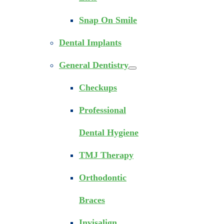
Snap On Smile
Dental Implants
General Dentistry
Checkups
Professional
Dental Hygiene
TMJ Therapy
Orthodontic
Braces
Invisalign