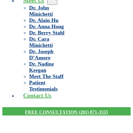
Meet Us
Dr. John
Minichetti
Dr. Alain Hu
Dr. Anna Hong
Dr. Berry Stahl
Dr. Cara
Minichetti
Dr. Joseph
D’Amore
Dr. Nadine
Keegan
Meet The Staff
Patient
Testimonials
Contact Us
FREE CONSULTATION (201) 871-3555