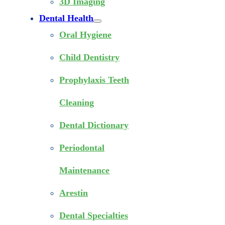
3D Imaging
Dental Health
Oral Hygiene
Child Dentistry
Prophylaxis Teeth
Cleaning
Dental Dictionary
Periodontal
Maintenance
Arestin
Dental Specialties