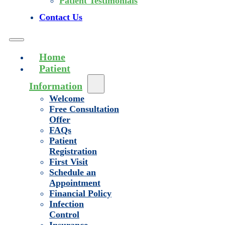
Patient Testimonials
Contact Us
Home
Patient
Information
Welcome
Free Consultation
Offer
FAQs
Patient
Registration
First Visit
Schedule an
Appointment
Financial Policy
Infection
Control