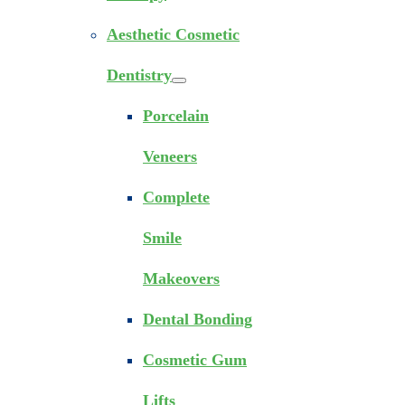
Aesthetic Cosmetic
Dentistry
Porcelain
Veneers
Complete
Smile
Makeovers
Dental Bonding
Cosmetic Gum
Lifts