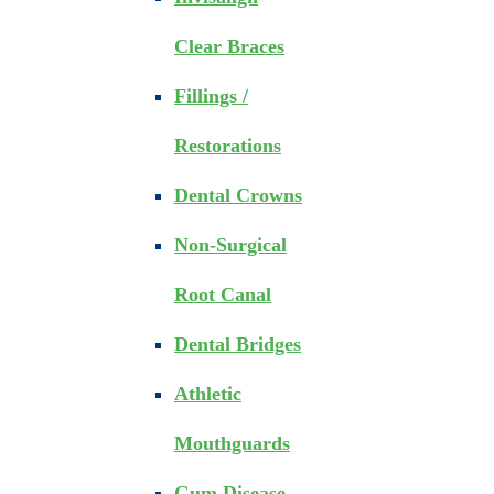
Clear Braces
Fillings /
Restorations
Dental Crowns
Non-Surgical
Root Canal
Dental Bridges
Athletic
Mouthguards
Gum Disease