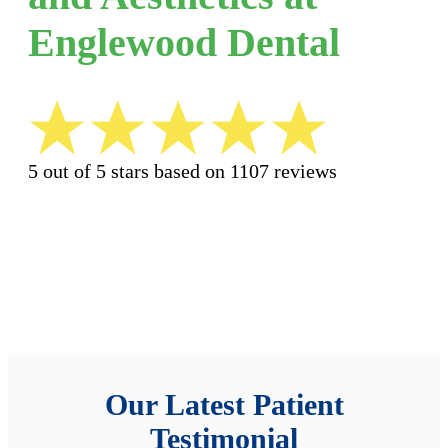
Englewood Dental
5 out of 5 stars based on 1107 reviews
Our Latest Patient
Testimonial