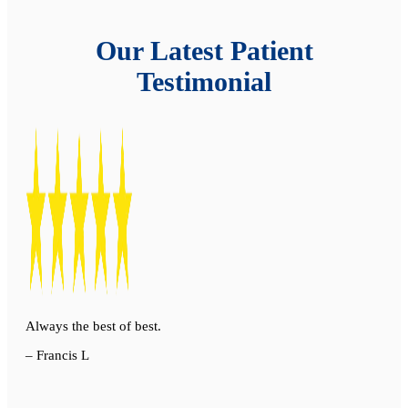
Our Latest Patient
Testimonial
Always the best of best.
– Francis L