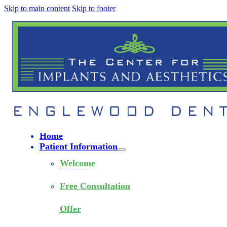
Skip to main content
Skip to footer
Home
Patient Information
Welcome
Free Consultation
Offer