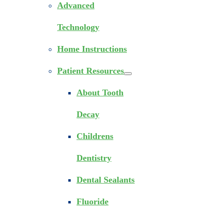
Advanced
Technology
Home Instructions
Patient Resources
About Tooth
Decay
Childrens
Dentistry
Dental Sealants
Fluoride