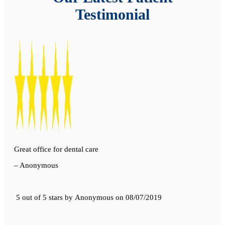
Testimonial
Great office for dental care
– Anonymous
5 out of 5 stars
by
Anonymous
on
08/07/2019