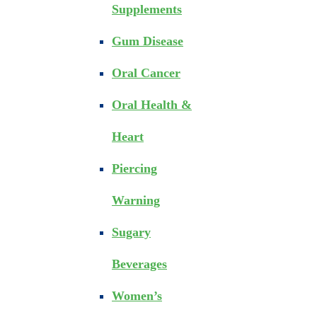
Supplements
Gum Disease
Oral Cancer
Oral Health &
Heart
Piercing
Warning
Sugary
Beverages
Women’s