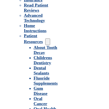
Insurance
Read Patient
Reviews
Advanced
Technology
Home
Instructions
Patient
Resources
About Tooth
Decay
Childrens
Dentistry
Dental
Sealants
Fluoride
Supplements
Gum
Disease
Oral
Cancer
Oral Health