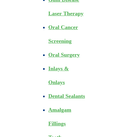
Laser Therapy
Oral Cancer
Screening
Oral Surgery
Inlays &
Onlays
Dental Sealants
Amalgam
Fillings