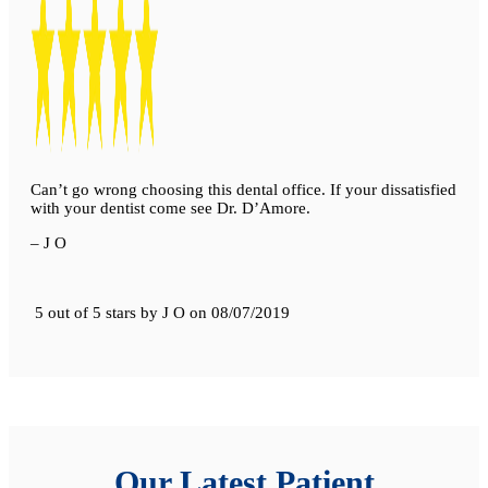
Can’t go wrong choosing this dental office. If your dissatisfied
with your dentist come see Dr. D’Amore.
– J O
5 out of 5 stars
by
J O
on
08/07/2019
Our Latest Patient