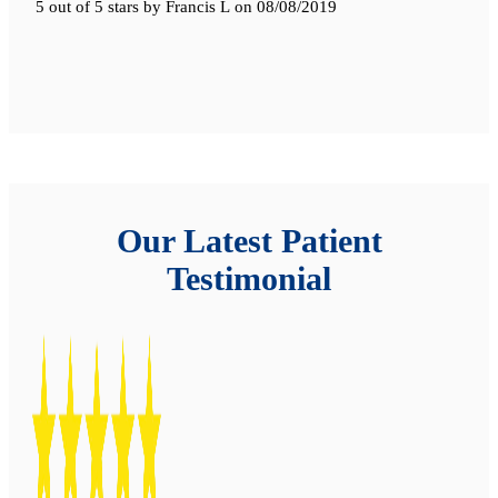
5 out of 5 stars
by
Francis L
on
08/08/2019
Our Latest Patient
Testimonial