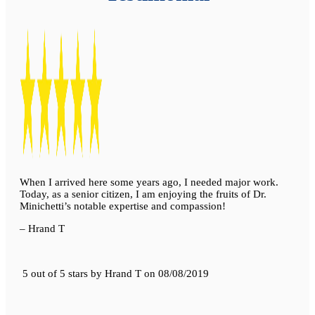
When I arrived here some years ago, I needed major work.
Today, as a senior citizen, I am enjoying the fruits of Dr.
Minichetti’s notable expertise and compassion!
– Hrand T
5 out of 5 stars
by
Hrand T
on
08/08/2019