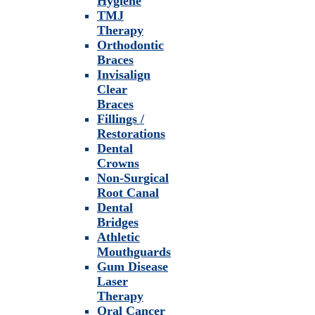
Hygiene
TMJ
Therapy
Orthodontic
Braces
Invisalign
Clear
Braces
Fillings /
Restorations
Dental
Crowns
Non-Surgical
Root Canal
Dental
Bridges
Athletic
Mouthguards
Gum Disease
Laser
Therapy
Oral Cancer