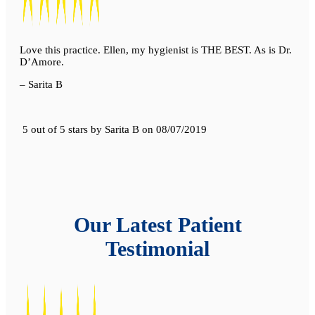
Love this practice. Ellen, my hygienist is THE BEST. As is Dr.
D’Amore.
– Sarita B
5 out of 5 stars
by
Sarita B
on
08/07/2019
Our Latest Patient
Testimonial