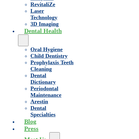
RevitaliZe
Laser
Technology
3D Imaging
Dental Health
Oral Hygiene
Child Dentistry
Prophylaxis Teeth
Cleaning
Dental
Dictionary
Periodontal
Maintenance
Arestin
Dental
Specialties
Blog
Press