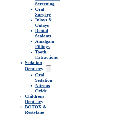
Screening
Oral
Surgery
Inlays &
Onlays
Dental
Sealants
Amalgam
Fillings
Tooth
Extractions
Sedation
Dentistry
Oral
Sedation
Nitrous
Oxide
Childrens
Dentistry
BOTOX &
Restylane