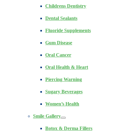
Childrens Dentistry
Dental Sealants
Fluoride Supplements
Gum Disease
Oral Cancer
Oral Health & Heart
Piercing Warning
Sugary Beverages
Women’s Health
Smile Gallery
Botox & Derma Fillers