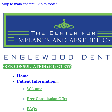
Skip to main content
Skip to footer
FREE CONSULTATION (201) 871-3555
Home
Patient Information
Welcome
Free Consultation Offer
FAQs