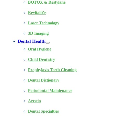
BOTOX & Restylane
RevitaliZe
Laser Technology
3D Imaging
Dental Health
Oral Hygiene
Child Dentistry
Prophylaxis Teeth Cleaning
Dental Dictionary
Periodontal Maintenance
Arestin
Dental Specialties