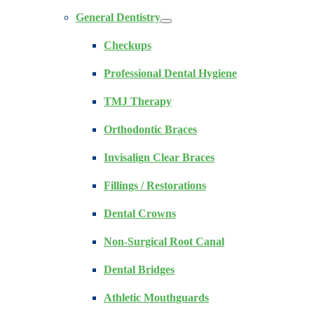
General Dentistry
Checkups
Professional Dental Hygiene
TMJ Therapy
Orthodontic Braces
Invisalign Clear Braces
Fillings / Restorations
Dental Crowns
Non-Surgical Root Canal
Dental Bridges
Athletic Mouthguards