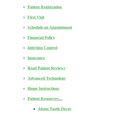
Patient Registration
First Visit
Schedule an Appointment
Financial Policy
Infection Control
Insurance
Read Patient Reviews
Advanced Technology
Home Instructions
Patient Resources
About Tooth Decay