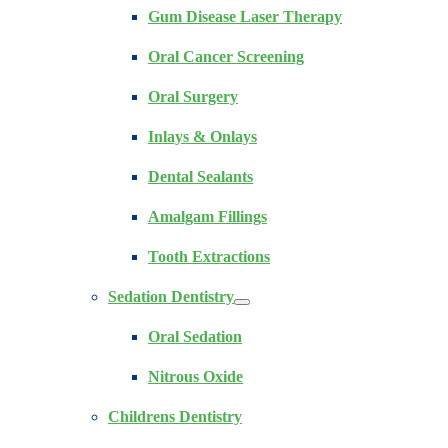
Gum Disease Laser Therapy
Oral Cancer Screening
Oral Surgery
Inlays & Onlays
Dental Sealants
Amalgam Fillings
Tooth Extractions
Sedation Dentistry
Oral Sedation
Nitrous Oxide
Childrens Dentistry