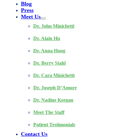
Blog
Press
Meet Us
Dr. John Minichetti
Dr. Alain Hu
Dr. Anna Hong
Dr. Berry Stahl
Dr. Cara Minichetti
Dr. Joseph D’Amore
Dr. Nadine Keegan
Meet The Staff
Patient Testimonials
Contact Us