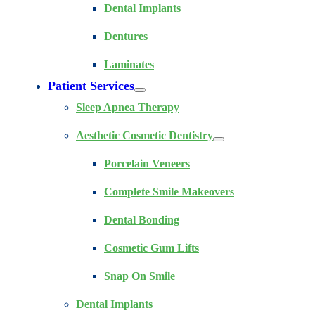
Dental Implants
Dentures
Laminates
Patient Services
Sleep Apnea Therapy
Aesthetic Cosmetic Dentistry
Porcelain Veneers
Complete Smile Makeovers
Dental Bonding
Cosmetic Gum Lifts
Snap On Smile
Dental Implants