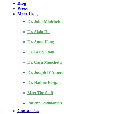
Blog
Press
Meet Us
Dr. John Minichetti
Dr. Alain Hu
Dr. Anna Hong
Dr. Berry Stahl
Dr. Cara Minichetti
Dr. Joseph D’Amore
Dr. Nadine Keegan
Meet The Staff
Patient Testimonials
Contact Us