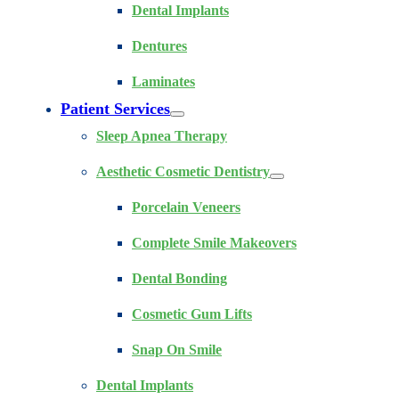
Dental Implants
Dentures
Laminates
Patient Services
Sleep Apnea Therapy
Aesthetic Cosmetic Dentistry
Porcelain Veneers
Complete Smile Makeovers
Dental Bonding
Cosmetic Gum Lifts
Snap On Smile
Dental Implants