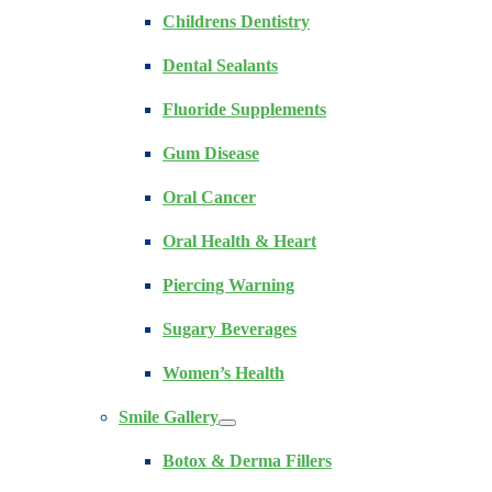
Childrens Dentistry
Dental Sealants
Fluoride Supplements
Gum Disease
Oral Cancer
Oral Health & Heart
Piercing Warning
Sugary Beverages
Women’s Health
Smile Gallery
Botox & Derma Fillers