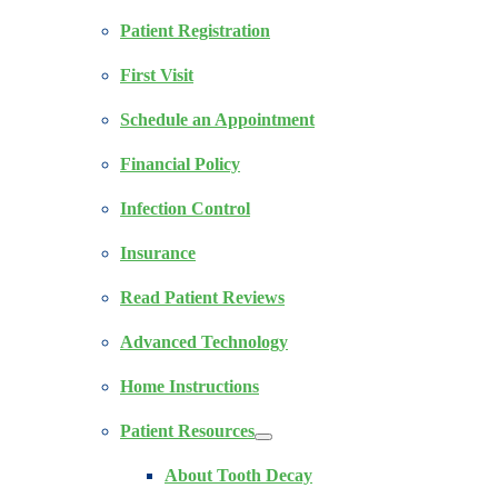
Patient Registration
First Visit
Schedule an Appointment
Financial Policy
Infection Control
Insurance
Read Patient Reviews
Advanced Technology
Home Instructions
Patient Resources
About Tooth Decay