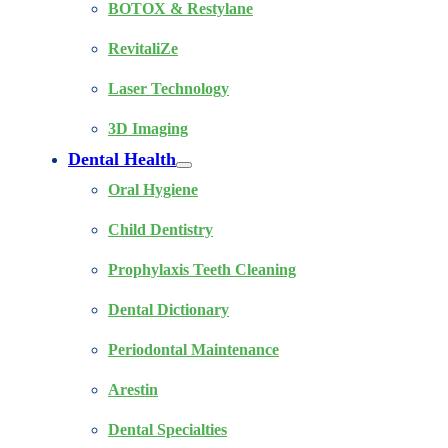
BOTOX & Restylane
RevitaliZe
Laser Technology
3D Imaging
Dental Health
Oral Hygiene
Child Dentistry
Prophylaxis Teeth Cleaning
Dental Dictionary
Periodontal Maintenance
Arestin
Dental Specialties