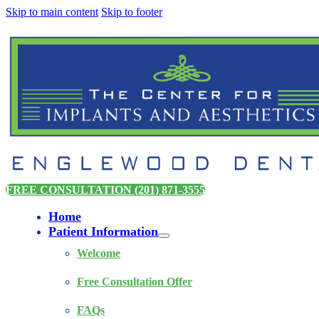
Skip to main content
Skip to footer
FREE CONSULTATION (201) 871-3555
Home
Patient Information
Welcome
Free Consultation Offer
FAQs