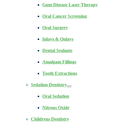
Gum Disease Laser Therapy
Oral Cancer Screening
Oral Surgery
Inlays & Onlays
Dental Sealants
Amalgam Fillings
Tooth Extractions
Sedation Dentistry
Oral Sedation
Nitrous Oxide
Childrens Dentistry