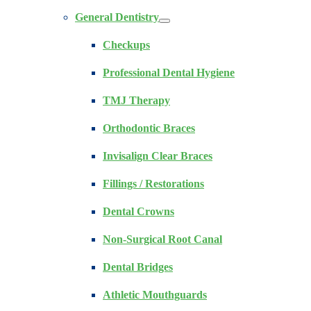
General Dentistry
Checkups
Professional Dental Hygiene
TMJ Therapy
Orthodontic Braces
Invisalign Clear Braces
Fillings / Restorations
Dental Crowns
Non-Surgical Root Canal
Dental Bridges
Athletic Mouthguards