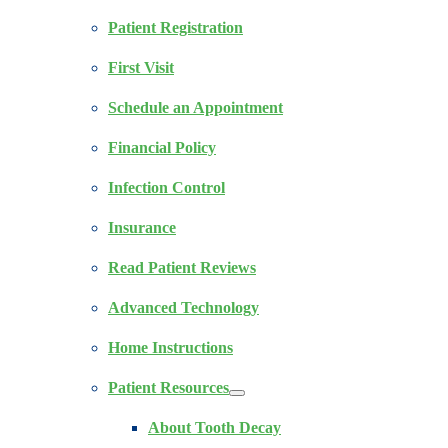
Patient Registration
First Visit
Schedule an Appointment
Financial Policy
Infection Control
Insurance
Read Patient Reviews
Advanced Technology
Home Instructions
Patient Resources
About Tooth Decay