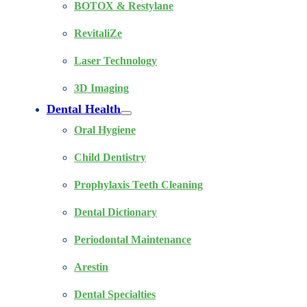
BOTOX & Restylane
RevitaliZe
Laser Technology
3D Imaging
Dental Health
Oral Hygiene
Child Dentistry
Prophylaxis Teeth Cleaning
Dental Dictionary
Periodontal Maintenance
Arestin
Dental Specialties