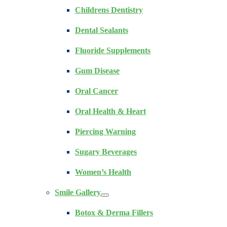
Childrens Dentistry
Dental Sealants
Fluoride Supplements
Gum Disease
Oral Cancer
Oral Health & Heart
Piercing Warning
Sugary Beverages
Women’s Health
Smile Gallery
Botox & Derma Fillers