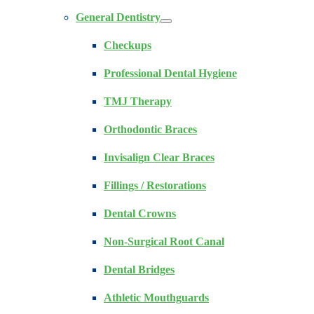
General Dentistry
Checkups
Professional Dental Hygiene
TMJ Therapy
Orthodontic Braces
Invisalign Clear Braces
Fillings / Restorations
Dental Crowns
Non-Surgical Root Canal
Dental Bridges
Athletic Mouthguards