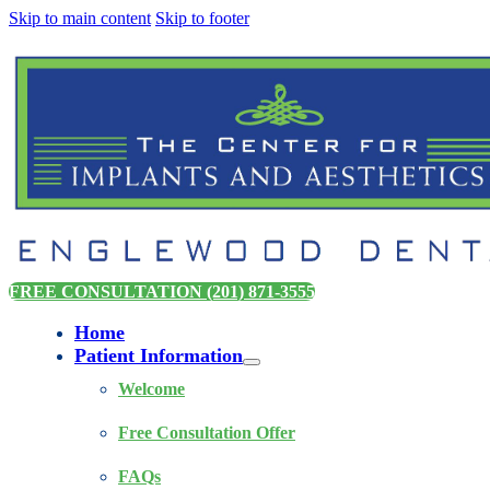
Skip to main content
Skip to footer
FREE CONSULTATION (201) 871-3555
Home
Patient Information
Welcome
Free Consultation Offer
FAQs