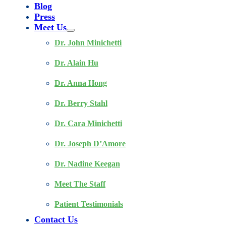
Blog
Press
Meet Us
Dr. John Minichetti
Dr. Alain Hu
Dr. Anna Hong
Dr. Berry Stahl
Dr. Cara Minichetti
Dr. Joseph D’Amore
Dr. Nadine Keegan
Meet The Staff
Patient Testimonials
Contact Us