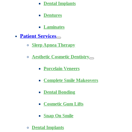
Dental Implants
Dentures
Laminates
Patient Services
Sleep Apnea Therapy
Aesthetic Cosmetic Dentistry
Porcelain Veneers
Complete Smile Makeovers
Dental Bonding
Cosmetic Gum Lifts
Snap On Smile
Dental Implants