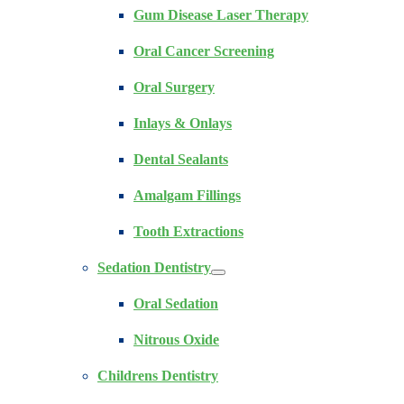
Gum Disease Laser Therapy
Oral Cancer Screening
Oral Surgery
Inlays & Onlays
Dental Sealants
Amalgam Fillings
Tooth Extractions
Sedation Dentistry
Oral Sedation
Nitrous Oxide
Childrens Dentistry