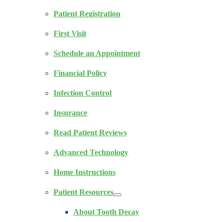
Patient Registration
First Visit
Schedule an Appointment
Financial Policy
Infection Control
Insurance
Read Patient Reviews
Advanced Technology
Home Instructions
Patient Resources
About Tooth Decay