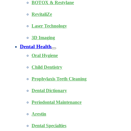
BOTOX & Restylane
RevitaliZe
Laser Technology
3D Imaging
Dental Health
Oral Hygiene
Child Dentistry
Prophylaxis Teeth Cleaning
Dental Dictionary
Periodontal Maintenance
Arestin
Dental Specialties