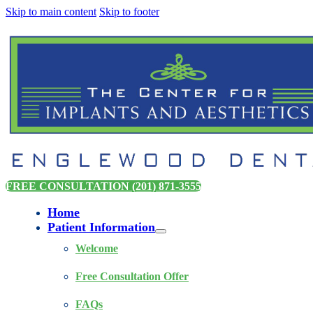
Skip to main content
Skip to footer
FREE CONSULTATION (201) 871-3555
Home
Patient Information
Welcome
Free Consultation Offer
FAQs