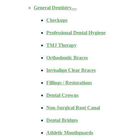
General Dentistry
Checkups
Professional Dental Hygiene
TMJ Therapy
Orthodontic Braces
Invisalign Clear Braces
Fillings / Restorations
Dental Crowns
Non-Surgical Root Canal
Dental Bridges
Athletic Mouthguards