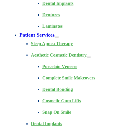
Dental Implants
Dentures
Laminates
Patient Services
Sleep Apnea Therapy
Aesthetic Cosmetic Dentistry
Porcelain Veneers
Complete Smile Makeovers
Dental Bonding
Cosmetic Gum Lifts
Snap On Smile
Dental Implants