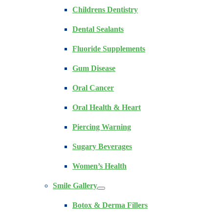
Childrens Dentistry
Dental Sealants
Fluoride Supplements
Gum Disease
Oral Cancer
Oral Health & Heart
Piercing Warning
Sugary Beverages
Women’s Health
Smile Gallery
Botox & Derma Fillers