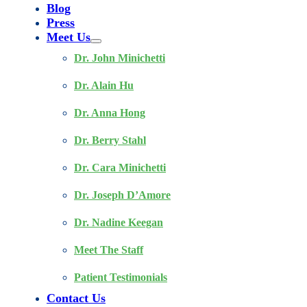
Blog
Press
Meet Us
Dr. John Minichetti
Dr. Alain Hu
Dr. Anna Hong
Dr. Berry Stahl
Dr. Cara Minichetti
Dr. Joseph D’Amore
Dr. Nadine Keegan
Meet The Staff
Patient Testimonials
Contact Us