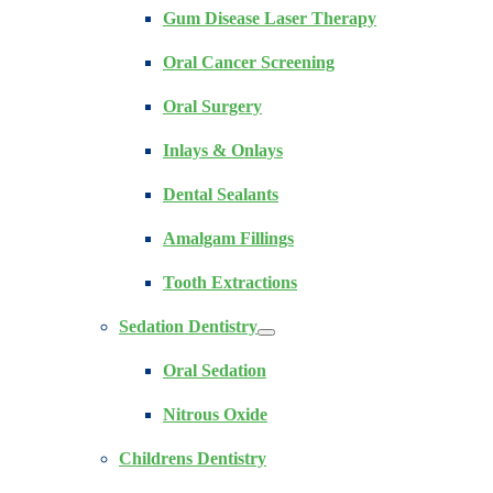
Gum Disease Laser Therapy
Oral Cancer Screening
Oral Surgery
Inlays & Onlays
Dental Sealants
Amalgam Fillings
Tooth Extractions
Sedation Dentistry
Oral Sedation
Nitrous Oxide
Childrens Dentistry